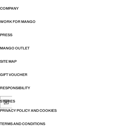
COMPANY
WORK FOR MANGO
PRESS
MANGO OUTLET
SITE MAP
GIFT VOUCHER
RESPONSIBILITY
STORES
PRIVACY POLICY AND COOKIES
TERMS AND CONDITIONS