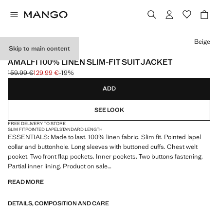
Select a colour
Beige
Skip to main content
ESSENTIALS
AMALFI 100% LINEN SLIM-FIT SUIT JACKET
159.99 €
129.99 €
-19%
Initial price struck through [159.99 € ]
Current price [129.99 € ]
ADD
SEE LOOK
FREE DELIVERY TO STORE
SLIM FIT
POINTED LAPEL
STANDARD LENGTH
ESSENTIALS: Made to last. 100% linen fabric. Slim fit. Pointed lapel
collar and buttonhole. Long sleeves with buttoned cuffs. Chest welt
pocket. Two front flap pockets. Inner pockets. Two buttons fastening.
Partial inner lining. Product on sale
READ MORE
ESSENTIALS: Made to last. We have strengthened our quality
standards by adding new endurance tests to our garments. Designed
DETAILS, COMPOSITION AND CARE
with careful consideration of their construction, they are even more
durable, versatile and timeless