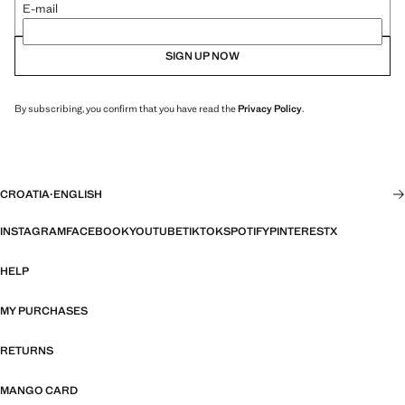
E-mail
SIGN UP NOW
By subscribing, you confirm that you have read the
Privacy Policy
.
CROATIA
·
ENGLISH
INSTAGRAM
FACEBOOK
YOUTUBE
TIKTOK
SPOTIFY
PINTEREST
X
HELP
MY PURCHASES
RETURNS
MANGO CARD