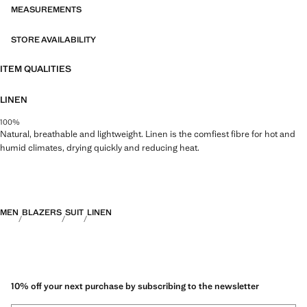
MEASUREMENTS
STORE AVAILABILITY
ITEM QUALITIES
LINEN
100%
Natural, breathable and lightweight. Linen is the comfiest fibre for hot and
humid climates, drying quickly and reducing heat.
MEN
BLAZERS
SUIT
LINEN
10% off your next purchase by subscribing to the newsletter