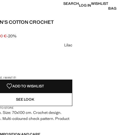
SEARCH
WISHLIST
LOG IN
BAG
N'S COTTON CROCHET
00 €
-20%
 struck through [49.99 € ]
e [40.00 € ]
ur
Lilac
S!
. I WANT IT!
ADD TO WISHLIST
SEE LOOK
 TO STORE
. Size: 70x100 cm. Crochet design.
n. Multi-coloured check pattern. Product
OMPOSITION AND CARE