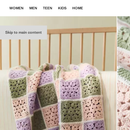
WOMEN
MEN
TEEN
KIDS
HOME
Skip to main content