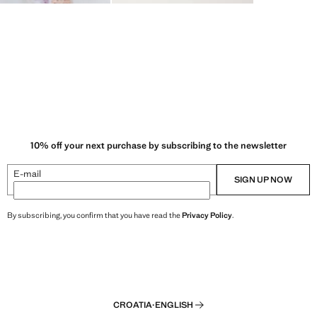
10% off your next purchase by subscribing to the newsletter
E-mail
SIGN UP NOW
By subscribing, you confirm that you have read the
Privacy Policy
.
CROATIA
·
ENGLISH