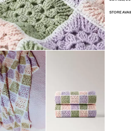
STORE AVAI