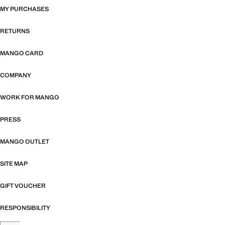
MY PURCHASES
RETURNS
MANGO CARD
COMPANY
WORK FOR MANGO
PRESS
MANGO OUTLET
SITE MAP
GIFT VOUCHER
RESPONSIBILITY