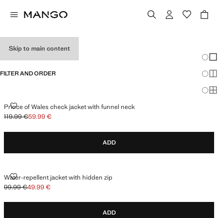
PERFORMANCE
Skip to main content
Chang
Sh
FILTER AND ORDER
Sh
Sh
PRINCE OF WALES CHECK JACKET WITH FUNNEL NECK
Prince of Wales check jacket with funnel neck
119.99 €
59.99 €
Initial price struck through [119.99 € ]
Current price [59.99 € ]
ADD
WATER-REPELLENT JACKET WITH HIDDEN ZIP
Water-repellent jacket with hidden zip
99.99 €
49.99 €
Initial price struck through [99.99 € ]
Current price [49.99 € ]
ADD