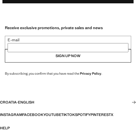
Receive exclusive promotions, private sales and news
E-mail
SIGN UP NOW
By subscribing, you confirm that you have read the
Privacy Policy
.
CROATIA
·
ENGLISH
INSTAGRAM
FACEBOOK
YOUTUBE
TIKTOK
SPOTIFY
PINTEREST
X
HELP