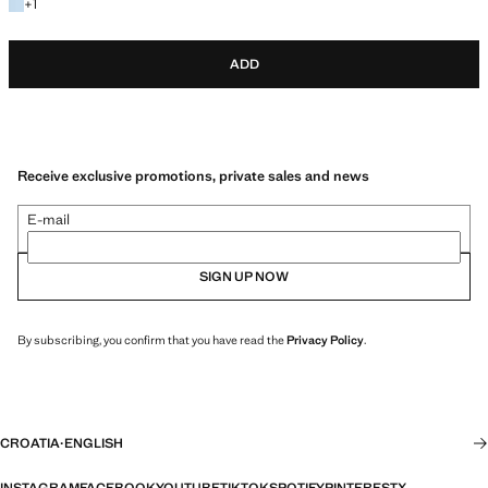
+1 colour
+
1
ADD
Receive exclusive promotions, private sales and news
E-mail
SIGN UP NOW
By subscribing, you confirm that you have read the
Privacy Policy
.
CROATIA
·
ENGLISH