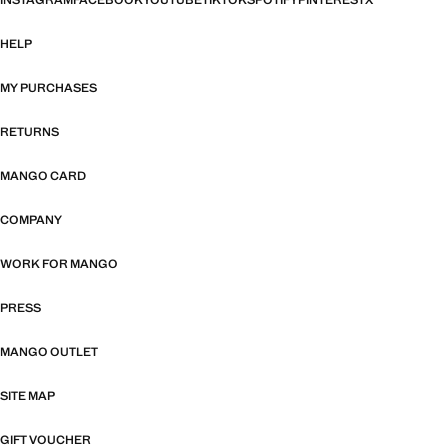
INSTAGRAM
FACEBOOK
YOUTUBE
TIKTOK
SPOTIFY
PINTEREST
X
HELP
MY PURCHASES
RETURNS
MANGO CARD
COMPANY
WORK FOR MANGO
PRESS
MANGO OUTLET
SITE MAP
GIFT VOUCHER