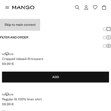
NEW FOR MEN
Skip to main content
Chang
Sh
FILTER AND ORDER
Sh
Sh
CROPPED RELAXED-FIT TROUSERS
NEW NOW
Cropped relaxed-fit trousers
59.99 €
Current price [59.99 € ]
ADD
REGULAR-FIT 100% LINEN SHIRT
NEW NOW
Regular-fit 100% linen shirt
59.99 €
Current price [59.99 € ]