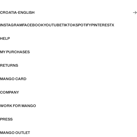
CROATIA
·
ENGLISH
INSTAGRAM
FACEBOOK
YOUTUBE
TIKTOK
SPOTIFY
PINTEREST
X
HELP
MY PURCHASES
RETURNS
MANGO CARD
COMPANY
WORK FOR MANGO
PRESS
MANGO OUTLET