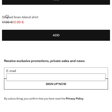
STRIPED LINEN-BLEND SHIRT
Striped linen-blend shirt
17.99 €
10.99 €
Initial price struck through [17.99 € ]
Current price [10.99 € ]
ADD
Receive exclusive promotions, private sales and news
E-mail
SIGN UP NOW
By subscribing, you confirm that you have read the
Privacy Policy
.