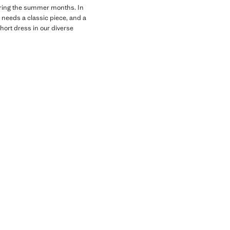
 during the summer months. In
 needs a classic piece, and a
short dress in our diverse