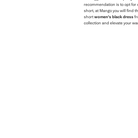
recommendation is to opt for
short, at Mango you will find 
short
women's black dress
fr
collection and elevate your wa