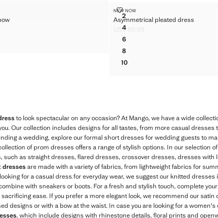
HECK COTTONED DRESS
 WITH BOW
ASYMMETRICAL PLEATED DRES
NEW NOW
Sizes
2
 bow
Asymmetrical pleated dress
S WITH BOW
ASYMMETRICAL PLEATED DR
4
US$ 69.99
S WITH BOW
ASYMMETRICAL PLEATED DR
$ 89.99 ]
Current price [US$ 69.99 ]
6
S WITH BOW
ASYMMETRICAL PLEATED DR
8
ASYMMETRICAL PLEATED DR
10
ASYMMETRICAL PLEATED DR
dress
to look spectacular on any occasion? At Mango, we have a wide collectio
you. Our collection includes designs for all tastes, from more casual dresses 
ttending a wedding, explore our formal short dresses for wedding guests to m
llection of prom dresses offers a range of stylish options. In our selection o
les, such as straight dresses, flared dresses, crossover dresses, dresses with 
t dresses
are made with a variety of fabrics, from lightweight fabrics for sum
e looking for a casual dress for everyday wear, we suggest our knitted dresses i
combine with sneakers or boots. For a fresh and stylish touch, complete your
ut sacrificing ease. If you prefer a more elegant look, we recommend our satin 
sed designs or with a bow at the waist. In case you are looking for a women's 
resses
, which include designs with rhinestone details, floral prints and open