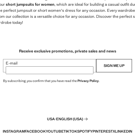
 our
short jumpsuits for women
, which are ideal for building a casual outfit
the perfect jumpsuit or short women's dress for any occasion. Every wardrobe
om our collection is a versatile choice for any occasion. Discover the perfect 
rdrobe today!
Receive exclusive promotions, private sales and news
E-mail
SIGN ME UP
By subscribing, you confirm that you have read the
Privacy Policy
.
USA
·
ENGLISH (USA)
INSTAGRAM
FACEBOOK
YOUTUBE
TIKTOK
SPOTIFY
PINTEREST
X
LINKEDIN