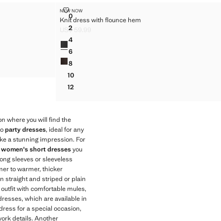
S
KNIT DRESS WITH FLOUNCE HEM
NEW NOW
Sizes
0
Knit dress with flounce hem
ESS
KNIT DRESS WITH FLOUNCE HEM
2
US$ 59.99
ESS
KNIT DRESS WITH FLOUNCE HEM
Current price [US$ 59.99 ]
4
Colors
ESS
KNIT DRESS WITH FLOUNCE HEM
6
ESS
KNIT DRESS WITH FLOUNCE HEM
8
ESS
KNIT DRESS WITH FLOUNCE HEM
10
KNIT DRESS WITH FLOUNCE HEM
12
KNIT DRESS WITH FLOUNCE HEM
n where you will find the
to
party dresses
, ideal for any
ake a stunning impression. For
f
women's short dresses
you
long sleeves or sleeveless
mer to warmer, thicker
n straight and striped or plain
 outfit with comfortable mules,
dresses, which are available in
dress for a special occasion,
work details. Another