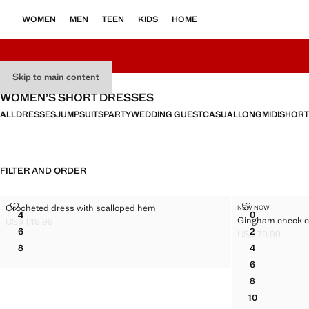
WOMEN
MEN
TEEN
KIDS
HOME
Skip to main content
WOMEN’S SHORT DRESSES
ALL
DRESSES
JUMPSUITS
PARTY
WEDDING GUEST
CASUAL
LONG
MIDI
SHORT
FILTER AND ORDER
CROCHETED DRESS WITH SCALLOPED HEM
GINGHAM CH
Crocheted dress with scalloped hem
NEW NOW
Sizes
Sizes
4
0
Gingham check c
CROCHETED DRESS WITH SCALLOPED HEM
GINGHAM C
US$ 149.99
Current price [US$ 149.99 ]
6
2
US$ 79.99
CROCHETED DRESS WITH SCALLOPED HEM
GINGHAM C
Current price [US
8
4
CROCHETED DRESS WITH SCALLOPED HEM
GINGHAM C
6
GINGHAM C
8
GINGHAM C
10
GINGHAM C