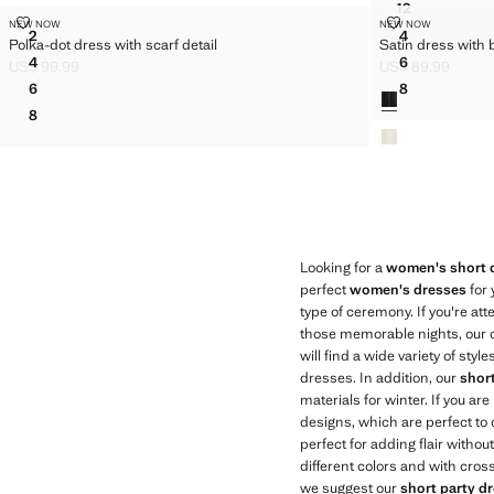
12
GINGHAM C
POLKA-DOT DRESS WITH SCARF DETAIL
SATIN DRESS
NEW NOW
NEW NOW
Sizes
Sizes
2
4
Polka-dot dress with scarf detail
Satin dress with
POLKA-DOT DRESS WITH SCARF DETAIL
SATIN DRES
4
6
US$ 99.99
US$ 89.99
POLKA-DOT DRESS WITH SCARF DETAIL
SATIN DRES
Current price [US$ 99.99 ]
Current price [US
6
8
Colors
POLKA-DOT DRESS WITH SCARF DETAIL
SATIN DRES
8
POLKA-DOT DRESS WITH SCARF DETAIL
Looking for a
women's short 
perfect
women's dresses
for 
type of ceremony. If you're a
those memorable nights, our co
will find a wide variety of sty
dresses. In addition, our
shor
materials for winter. If you ar
designs, which are perfect to 
perfect for adding flair witho
different colors and with cros
we suggest our
short party d