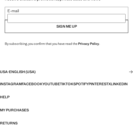
E-mail
SIGN ME UP
By subscribing, you confirm that you have read the
Privacy Policy
.
USA
·
ENGLISH (USA)
INSTAGRAM
FACEBOOK
YOUTUBE
TIKTOK
SPOTIFY
PINTEREST
X
LINKEDIN
HELP
MY PURCHASES
RETURNS