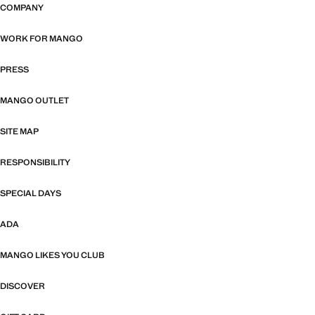
COMPANY
WORK FOR MANGO
PRESS
MANGO OUTLET
SITE MAP
RESPONSIBILITY
SPECIAL DAYS
ADA
MANGO LIKES YOU CLUB
DISCOVER