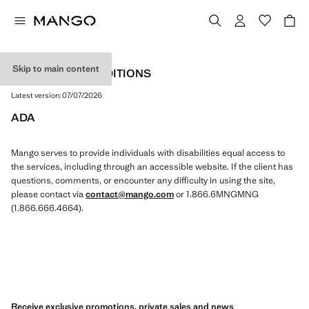
Skip to main content
TERMS AND CONDITIONS
Latest version:
07/07/2026
ADA
Mango serves to provide individuals with disabilities equal access to
the services, including through an accessible website. If the client has
questions, comments, or encounter any difficulty in using the site,
please contact via
contact@mango.com
or 1.866.6MNGMNG
(1.866.666.4664).
Receive exclusive promotions, private sales and news