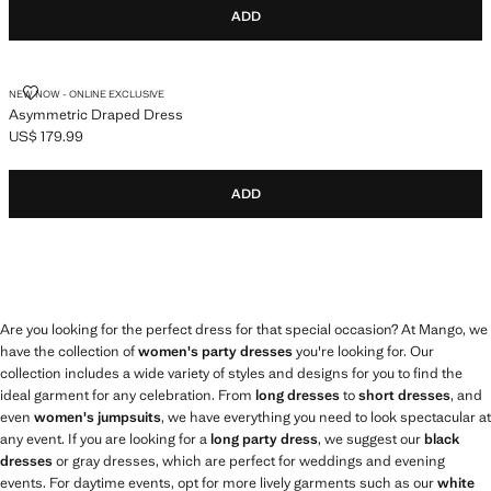
ADD
ASYMMETRIC DRAPED DRESS
NEW NOW - ONLINE EXCLUSIVE
Asymmetric Draped Dress
US$ 179.99
Current price [US$ 179.99 ]
ADD
Are you looking for the perfect dress for that special occasion? At Mango, we
have the collection of
women's party dresses
you're looking for. Our
collection includes a wide variety of styles and designs for you to find the
ideal garment for any celebration. From
long dresses
to
short dresses
, and
even
women's jumpsuits
, we have everything you need to look spectacular at
any event. If you are looking for a
long party dress
, we suggest our
black
dresses
or gray dresses, which are perfect for weddings and evening
events. For daytime events, opt for more lively garments such as our
white