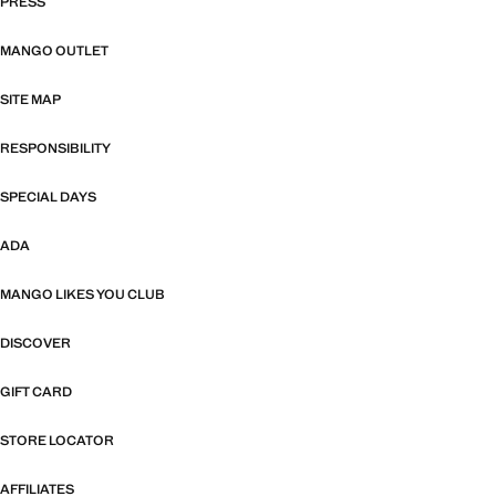
PRESS
MANGO OUTLET
SITE MAP
RESPONSIBILITY
SPECIAL DAYS
ADA
MANGO LIKES YOU CLUB
DISCOVER
GIFT CARD
STORE LOCATOR
AFFILIATES