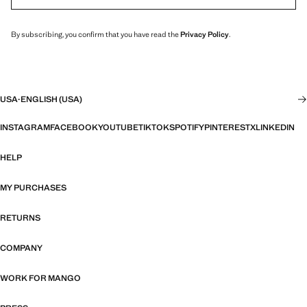
By subscribing, you confirm that you have read the
Privacy Policy
.
USA
·
ENGLISH (USA)
INSTAGRAM
FACEBOOK
YOUTUBE
TIKTOK
SPOTIFY
PINTEREST
X
LINKEDIN
HELP
MY PURCHASES
RETURNS
COMPANY
WORK FOR MANGO