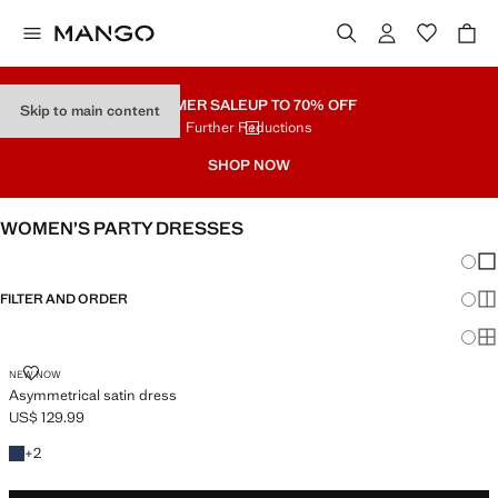
SUMMER SALE
UP TO 70% OFF
Skip to main content
Further Reductions
SHOP NOW
WOMEN’S PARTY DRESSES
Chang
Sh
FILTER AND ORDER
Sh
PLUS AVAILABLE
Sh
ASYMMETRICAL SATIN DRESS
NEW NOW
Asymmetrical satin dress
US$ 129.99
Current price [US$ 129.99 ]
+2 colors
+
2