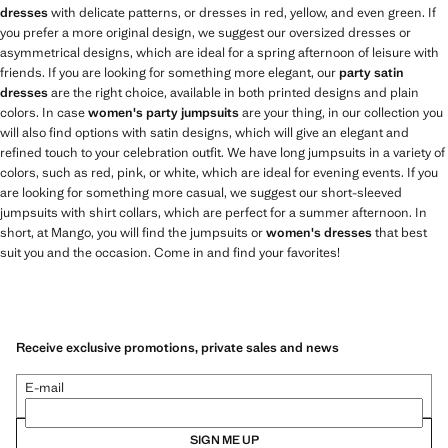
dresses
with delicate patterns, or dresses in red, yellow, and even green. If
you prefer a more original design, we suggest our oversized dresses or
asymmetrical designs, which are ideal for a spring afternoon of leisure with
friends. If you are looking for something more elegant, our
party satin
dresses
are the right choice, available in both printed designs and plain
colors. In case
women's party jumpsuits
are your thing, in our collection you
will also find options with satin designs, which will give an elegant and
refined touch to your celebration outfit. We have long jumpsuits in a variety of
colors, such as red, pink, or white, which are ideal for evening events. If you
are looking for something more casual, we suggest our short-sleeved
jumpsuits with shirt collars, which are perfect for a summer afternoon. In
short, at Mango, you will find the jumpsuits or
women's dresses
that best
suit you and the occasion. Come in and find your favorites!
Receive exclusive promotions, private sales and news
E-mail
SIGN ME UP