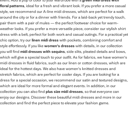
event. Add a pop of color to your wardrobe with a
green midi dress with
floral patterns
, ideal for a fresh and vibrant look. If you prefer a more casual
style, we recommend our A-line midi dresses, which are perfect for a walk
around the city or for a dinner with friends. For a laid-back yet trendy touch,
pair them with a pair of mules — the perfect footwear choice for warm-
weather looks. If you prefer a more versatile piece, consider our stylish shirt
dress with a belt, perfect for both work and casual outings. For a practical yet
chic option, try our
linen midi dress
with pockets, combining comfort and
style effortlessly. If you like
women's dresses
with details, in our collection
you will find
midi dresses with sequins
, side slits, pleated details and bows,
which will give a special touch to your outfit. As for fabrics, we have women's
midi dresses in fluid fabrics, such as our linen or cotton dresses, which are
ideal for the hottest days. We also have women's knitted dresses and
stretch fabrics, which are perfect for cooler days. If you are looking for a
dress for a special occasion, we recommend our satin and textured designs,
which are ideal for more formal and elegant events. In addition, in our
collection you can also find
plus size midi dresses
, so that everyone can
enjoy our designs. Discover these beautiful midi dresses and more in our
collection and find the perfect piece to elevate your fashion game.