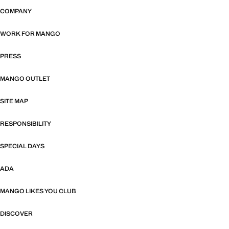
COMPANY
WORK FOR MANGO
PRESS
MANGO OUTLET
SITE MAP
RESPONSIBILITY
SPECIAL DAYS
ADA
MANGO LIKES YOU CLUB
DISCOVER