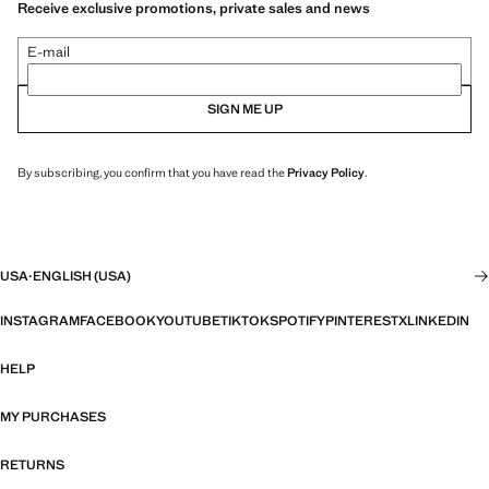
Receive exclusive promotions, private sales and news
E-mail
SIGN ME UP
By subscribing, you confirm that you have read the
Privacy Policy
.
USA
·
ENGLISH (USA)
INSTAGRAM
FACEBOOK
YOUTUBE
TIKTOK
SPOTIFY
PINTEREST
X
LINKEDIN
HELP
MY PURCHASES
RETURNS