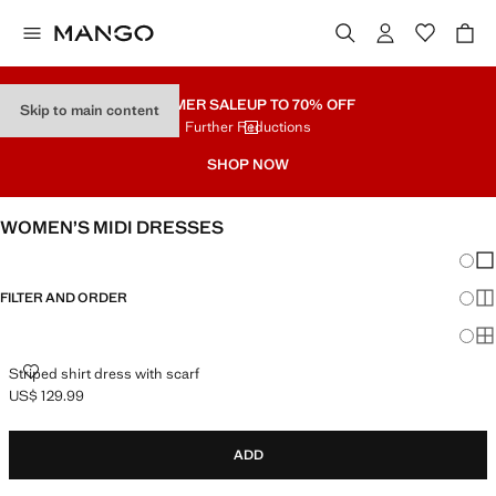
SUMMER SALE
UP TO 70% OFF
Skip to main content
Further Reductions
SHOP NOW
WOMEN’S MIDI DRESSES
Chang
Sh
FILTER AND ORDER
Sh
Sh
STRIPED SHIRT DRESS WITH SCARF
Striped shirt dress with scarf
US$ 129.99
Current price [US$ 129.99 ]
ADD