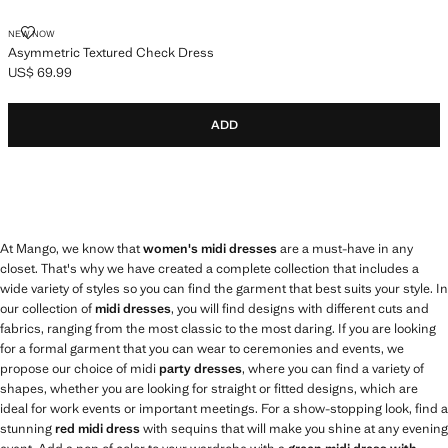
ASYMMETRIC TEXTURED CHECK DRESS
NEW NOW
Asymmetric Textured Check Dress
US$ 69.99
Current price [US$ 69.99 ]
ADD
At Mango, we know that
women's midi dresses
are a must-have in any
closet. That's why we have created a complete collection that includes a
wide variety of styles so you can find the garment that best suits your style. In
our collection of
midi dresses
, you will find designs with different cuts and
fabrics, ranging from the most classic to the most daring. If you are looking
for a formal garment that you can wear to ceremonies and events, we
propose our choice of midi
party dresses
, where you can find a variety of
shapes, whether you are looking for straight or fitted designs, which are
ideal for work events or important meetings. For a show-stopping look, find a
stunning
red midi dress
with sequins that will make you shine at any evening