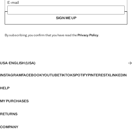
E-mail
SIGN ME UP
By subscribing, you confirm that you have read the
Privacy Policy
.
USA
·
ENGLISH (USA)
INSTAGRAM
FACEBOOK
YOUTUBE
TIKTOK
SPOTIFY
PINTEREST
X
LINKEDIN
HELP
MY PURCHASES
RETURNS
COMPANY