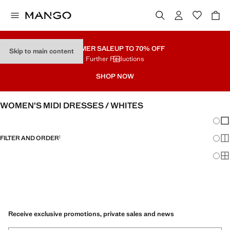
SUMMER SALE
UP TO 70% OFF
Skip to main content
Further Reductions
SHOP NOW
WOMEN’S MIDI DRESSES / WHITES
Chang
Sh
FILTER AND ORDER
1
Sh
Sh
Receive exclusive promotions, private sales and news