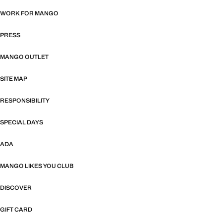
WORK FOR MANGO
PRESS
MANGO OUTLET
SITE MAP
RESPONSIBILITY
SPECIAL DAYS
ADA
MANGO LIKES YOU CLUB
DISCOVER
GIFT CARD