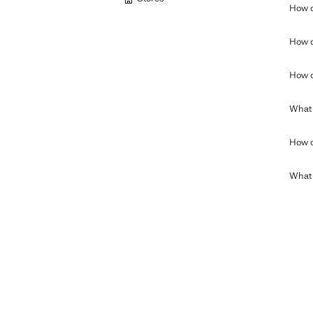
How c
How c
How c
What 
How c
What c