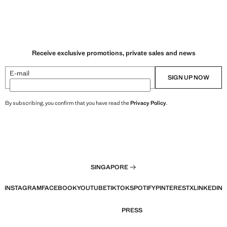
Receive exclusive promotions, private sales and news
E-mail
SIGN UP NOW
By subscribing, you confirm that you have read the
Privacy Policy
.
SINGAPORE
INSTAGRAM
FACEBOOK
YOUTUBE
TIKTOK
SPOTIFY
PINTEREST
X
LINKEDIN
PRESS