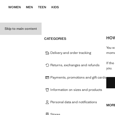
WOMEN
MEN
TEEN
KIDS
Skip to main content
HOW
CATEGORIES
You w
Delivery and order tracking
momen
If th
Returns, exchanges and refunds
you.
Payments, promotions and gift cards
Information on sizes and products
Personal data and notifications
MORE
Stores