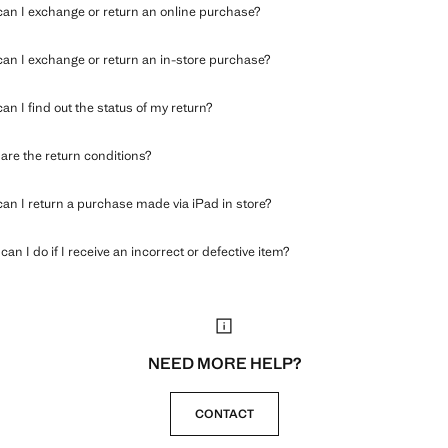
an I exchange or return an online purchase?
an I exchange or return an in-store purchase?
an I find out the status of my return?
are the return conditions?
an I return a purchase made via iPad in store?
an I do if I receive an incorrect or defective item?
NEED MORE HELP?
CONTACT