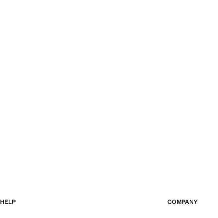
HELP
COMPANY