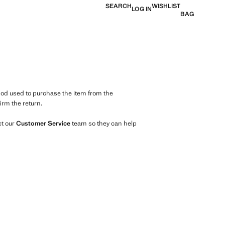
SEARCH
WISHLIST
LOG IN
BAG
d used to purchase the item from the
irm the return.
ct our
Customer
Service
team so they can help