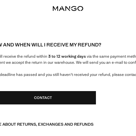
 AND WHEN WILL I RECEIVE MY REFUND?
ill receive the refund within
3 to 12 working days
via the same payment metho
t we accept the return in our warehouse. We will send you an e-mail to conf
e deadline has passed and you still haven't received your refund, please conta
CONTACT
 ABOUT RETURNS, EXCHANGES AND REFUNDS