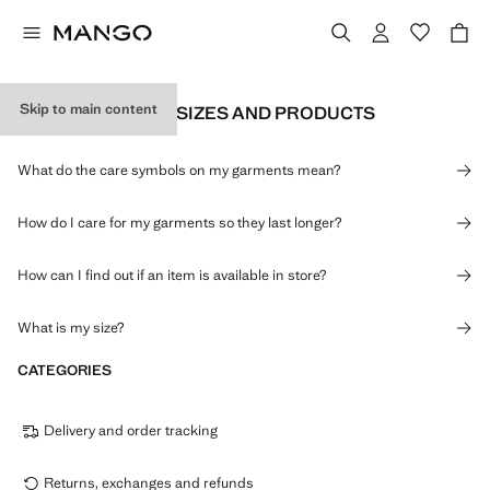
Skip to main content
INFORMATION ON SIZES AND PRODUCTS
What do the care symbols on my garments mean?
How do I care for my garments so they last longer?
How can I find out if an item is available in store?
What is my size?
CATEGORIES
Delivery and order tracking
Returns, exchanges and refunds