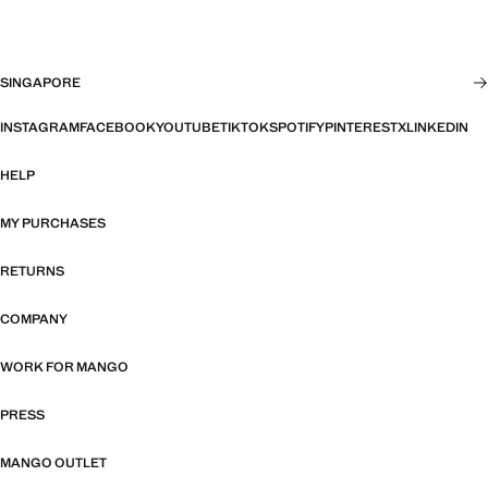
SINGAPORE
INSTAGRAM
FACEBOOK
YOUTUBE
TIKTOK
SPOTIFY
PINTEREST
X
LINKEDIN
HELP
MY PURCHASES
RETURNS
COMPANY
WORK FOR MANGO
PRESS
MANGO OUTLET