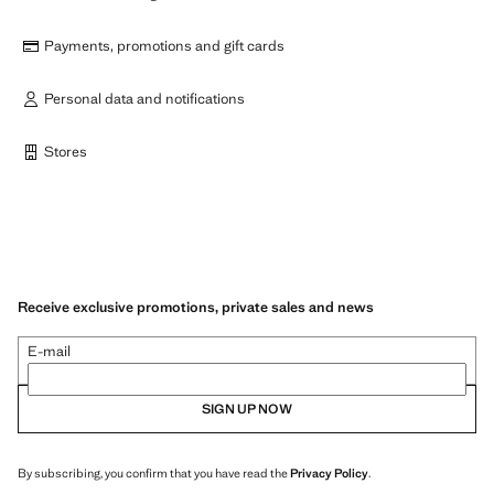
Payments, promotions and gift cards
Personal data and notifications
Stores
Receive exclusive promotions, private sales and news
E-mail
SIGN UP NOW
By subscribing, you confirm that you have read the
Privacy Policy
.