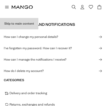
Skip to main content
PERSONAL DATA AND NOTIFICATIONS
How can I change my personal details?
I've forgotten my password. How can I recover it?
How can I manage the notifications I receive?
How do I delete my account?
CATEGORIES
Delivery and order tracking
Returns, exchanges and refunds