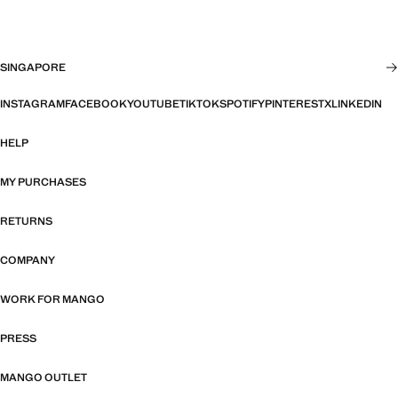
SINGAPORE
INSTAGRAM
FACEBOOK
YOUTUBE
TIKTOK
SPOTIFY
PINTEREST
X
LINKEDIN
HELP
MY PURCHASES
RETURNS
COMPANY
WORK FOR MANGO
PRESS
MANGO OUTLET