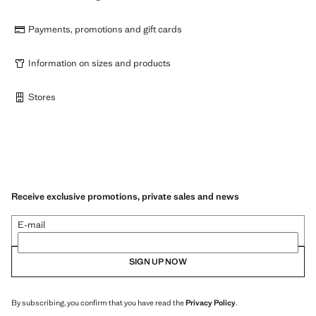
Payments, promotions and gift cards
Information on sizes and products
Stores
Receive exclusive promotions, private sales and news
E-mail
SIGN UP NOW
By subscribing, you confirm that you have read the
Privacy Policy
.