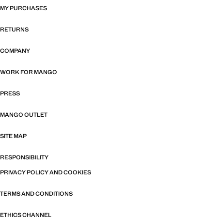
MY PURCHASES
RETURNS
COMPANY
WORK FOR MANGO
PRESS
MANGO OUTLET
SITE MAP
RESPONSIBILITY
PRIVACY POLICY AND COOKIES
TERMS AND CONDITIONS
ETHICS CHANNEL