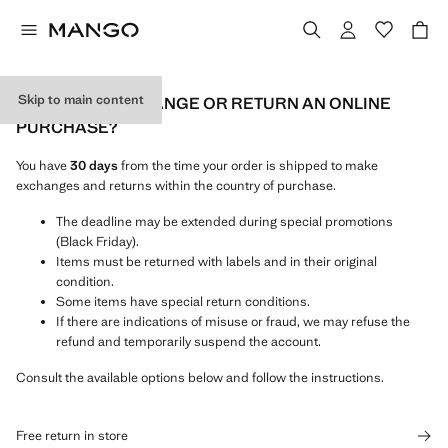
Skip to main content
HOW CAN I EXCHANGE OR RETURN AN ONLINE
PURCHASE?
You have
30 days
from the time your order is shipped to make
exchanges and returns within the country of purchase.
The deadline may be extended during special promotions
(Black Friday).
Items must be returned with labels and in their original
condition.
Some items have special return conditions.
If there are indications of misuse or fraud, we may refuse the
refund and temporarily suspend the account.
Consult the available options below and follow the instructions.
Free return in store