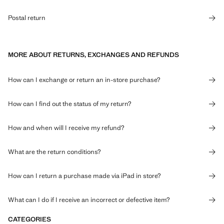
Postal return
MORE ABOUT RETURNS, EXCHANGES AND REFUNDS
How can I exchange or return an in-store purchase?
How can I find out the status of my return?
How and when will I receive my refund?
What are the return conditions?
How can I return a purchase made via iPad in store?
What can I do if I receive an incorrect or defective item?
CATEGORIES