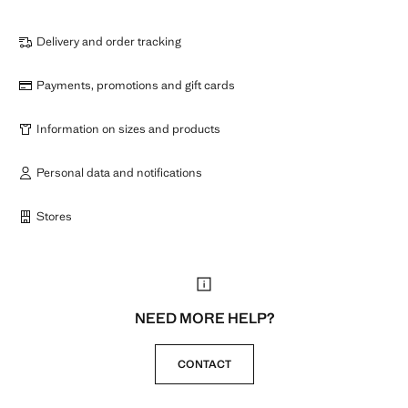
Delivery and order tracking
Payments, promotions and gift cards
Information on sizes and products
Personal data and notifications
Stores
NEED MORE HELP?
CONTACT