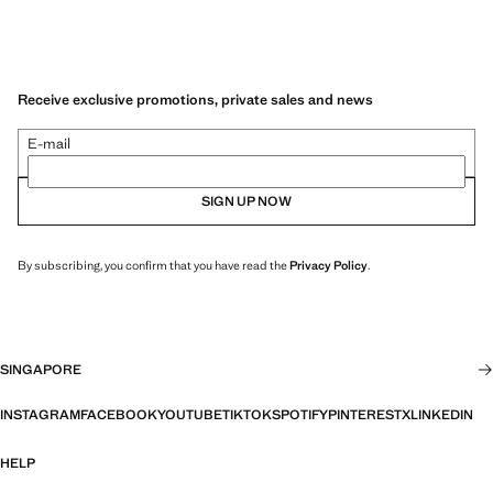
Receive exclusive promotions, private sales and news
E-mail
SIGN UP NOW
By subscribing, you confirm that you have read the
Privacy Policy
.
SINGAPORE
INSTAGRAM
FACEBOOK
YOUTUBE
TIKTOK
SPOTIFY
PINTEREST
X
LINKEDIN
HELP