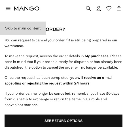
Skip to main content
CAN I CANCEL MY ORDER?
You can request to cancel your order if it is still being prepared in our
warehouse.
To make the request, access the order details in
My purchases
. Please
bear in mind that if your order is ready for dispatch or has already been
dispatched, the option to cancel the order will no longer be available.
Once the request has been completed,
you will receive an e-mail
accepting or rejecting the request within 24 hours
.
If your order can no longer be cancelled, remember you have 30 days
from dispatch to exchange or return the items in a simple and
convenient manner.
SEE RETURN OPTIONS