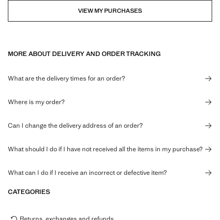
VIEW MY PURCHASES
MORE ABOUT DELIVERY AND ORDER TRACKING
What are the delivery times for an order?
Where is my order?
Can I change the delivery address of an order?
What should I do if I have not received all the items in my purchase?
What can I do if I receive an incorrect or defective item?
CATEGORIES
Returns, exchanges and refunds