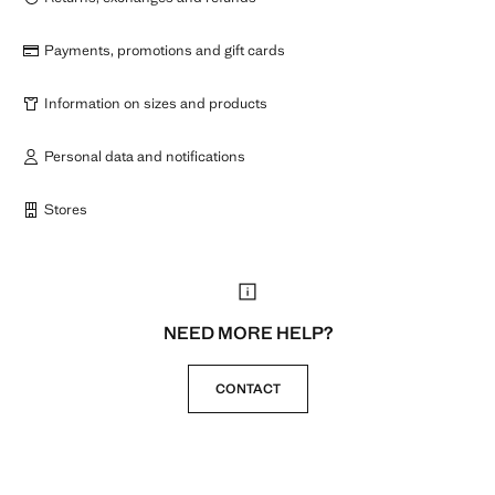
Payments, promotions and gift cards
Information on sizes and products
Personal data and notifications
Stores
NEED MORE HELP?
CONTACT