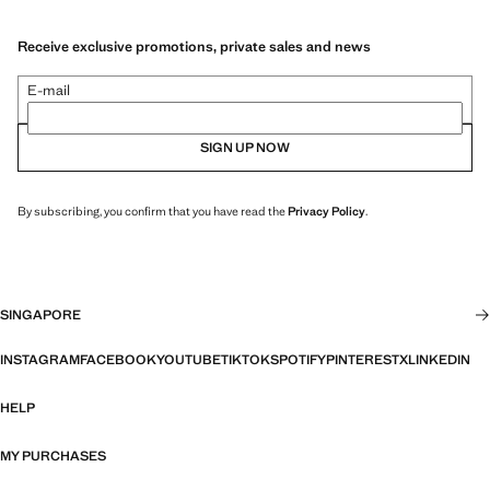
Receive exclusive promotions, private sales and news
E-mail
SIGN UP NOW
By subscribing, you confirm that you have read the
Privacy Policy
.
SINGAPORE
INSTAGRAM
FACEBOOK
YOUTUBE
TIKTOK
SPOTIFY
PINTEREST
X
LINKEDIN
HELP
MY PURCHASES