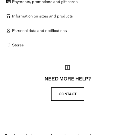
Payments, promotions and gift cards
Information on sizes and products
Personal data and notifications
Stores
NEED MORE HELP?
CONTACT