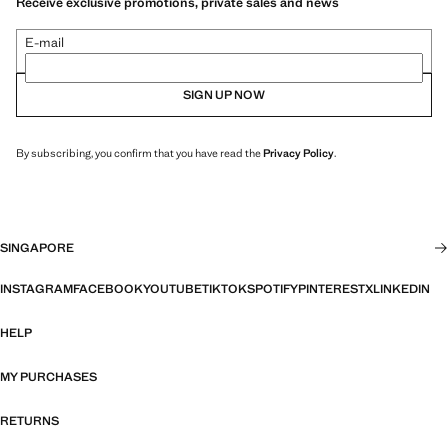
Receive exclusive promotions, private sales and news
E-mail
SIGN UP NOW
By subscribing, you confirm that you have read the
Privacy Policy
.
SINGAPORE
INSTAGRAM
FACEBOOK
YOUTUBE
TIKTOK
SPOTIFY
PINTEREST
X
LINKEDIN
HELP
MY PURCHASES
RETURNS