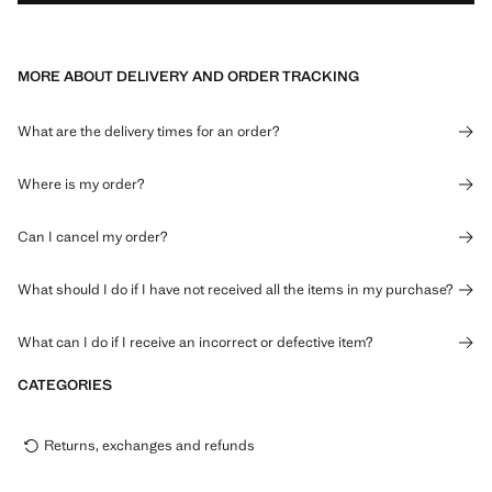
MORE ABOUT DELIVERY AND ORDER TRACKING
What are the delivery times for an order?
Where is my order?
Can I cancel my order?
What should I do if I have not received all the items in my purchase?
What can I do if I receive an incorrect or defective item?
CATEGORIES
Returns, exchanges and refunds