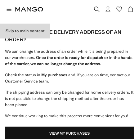
Skip to main content
CAN I CHANGE THE DELIVERY ADDRESS OF AN
ORDER?
We can change the address of an order while it is being prepared in
our warehouses.
Once the order is ready for dispatch or in the hands
of the carrier, we can no longer change the address.
Check the status in
My purchases
and, if you are on time, contact our
Customer Service team.
The shipping address can only be changed for home delivery orders. It
is not possible to change the shipping method after the order has
been placed.
We continue working to make this process more convenient for you!
VIEW MY PURCHASES