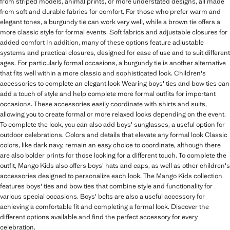
from striped models, animal prints, or more understated designs, all made
from soft and durable fabrics for comfort. For those who prefer warm and
elegant tones, a burgundy tie can work very well, while a brown tie offers a
more classic style for formal events. Soft fabrics and adjustable closures for
added comfort In addition, many of these options feature adjustable
systems and practical closures, designed for ease of use and to suit different
ages. For particularly formal occasions, a burgundy tie is another alternative
that fits well within a more classic and sophisticated look. Children's
accessories to complete an elegant look Wearing boys' ties and bow ties can
add a touch of style and help complete more formal outfits for important
occasions. These accessories easily coordinate with shirts and suits,
allowing you to create formal or more relaxed looks depending on the event.
To complete the look, you can also add boys' sunglasses, a useful option for
outdoor celebrations. Colors and details that elevate any formal look Classic
colors, like dark navy, remain an easy choice to coordinate, although there
are also bolder prints for those looking for a different touch. To complete the
outfit, Mango Kids also offers boys' hats and caps, as well as other children's
accessories designed to personalize each look. The Mango Kids collection
features boys' ties and bow ties that combine style and functionality for
various special occasions. Boys' belts are also a useful accessory for
achieving a comfortable fit and completing a formal look. Discover the
different options available and find the perfect accessory for every
celebration.