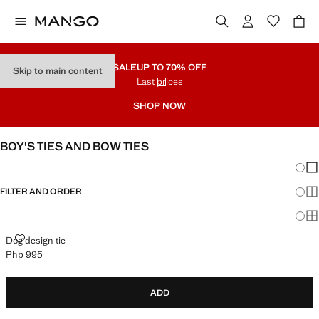
SALE
UP TO 70% OFF
Skip to main content
Last prices
SHOP NOW
BOY'S TIES AND BOW TIES
Chang
Sh
FILTER AND ORDER
Sh
Sh
DOG DESIGN TIE
Dog design tie
Php 995
Current price [Php 995 ]
ADD