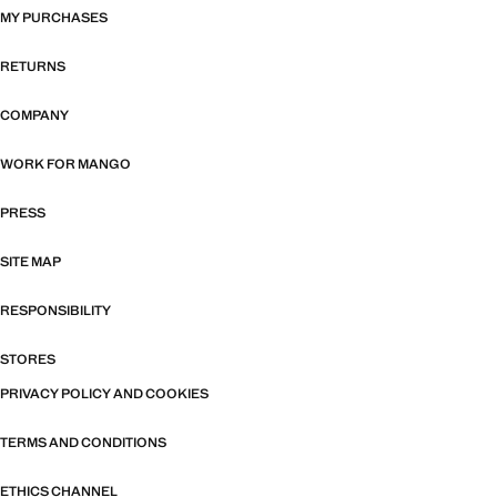
MY PURCHASES
RETURNS
COMPANY
WORK FOR MANGO
PRESS
SITE MAP
RESPONSIBILITY
STORES
PRIVACY POLICY AND COOKIES
TERMS AND CONDITIONS
ETHICS CHANNEL