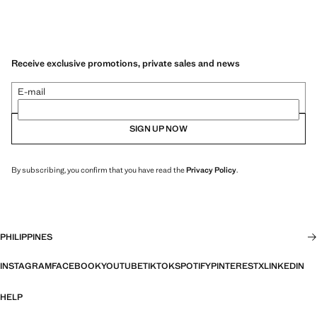
Receive exclusive promotions, private sales and news
E-mail
SIGN UP NOW
By subscribing, you confirm that you have read the
Privacy Policy
.
PHILIPPINES
INSTAGRAM
FACEBOOK
YOUTUBE
TIKTOK
SPOTIFY
PINTEREST
X
LINKEDIN
HELP