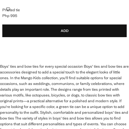
PRINTED TIE
Printed tie
Php 995
Current price [Php 995 ]
ADD
Boys' ties and bow ties for every special occasion Boys' ties and bow ties are
accessories designed to add a special touch to the elegant looks of little
ones. In the Mango Kids collection, you'll find suitable options for special
occasions, such as weddings, communions, or family celebrations, where
details play an important role. The designs range from ties printed with
various motifs, like octopuses, bicycles, or dogs, to classic bow ties with
original prints—a practical alternative for a polished and modern style. If
you're looking for a specific color, a green tie can be a unique option to add
personality to the outfit. Stylish, comfortable and personalized boys' ties and
bow ties The variety of styles in boys' ties and bow ties allows you to find
options that suit different personalities and types of events. You can choose