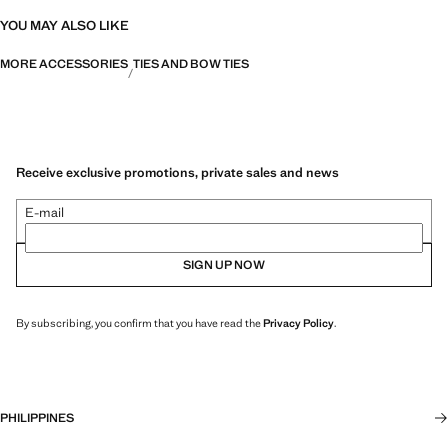
YOU MAY ALSO LIKE
MORE ACCESSORIES
TIES AND BOW TIES
Receive exclusive promotions, private sales and news
E-mail
SIGN UP NOW
By subscribing, you confirm that you have read the
Privacy Policy
.
PHILIPPINES