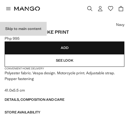
Select a colour
Navy
Skip to main content
TIE WITH MOTORBIKE PRINT
Php 995
Current price [Php 995 ]
ADD
SEE LOOK
CONVENIENT HOME DELIVERY
Polyester fabric. Vespa design. Motorcycle print. Adjustable strap.
Popper fastening
41.0x5.5 cm
DETAILS, COMPOSITION AND CARE
STORE AVAILABILITY