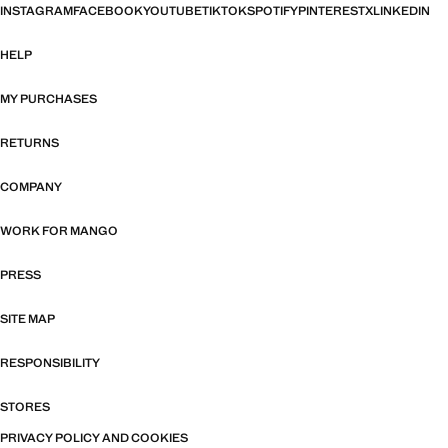
INSTAGRAM
FACEBOOK
YOUTUBE
TIKTOK
SPOTIFY
PINTEREST
X
LINKEDIN
HELP
MY PURCHASES
RETURNS
COMPANY
WORK FOR MANGO
PRESS
SITE MAP
RESPONSIBILITY
STORES
PRIVACY POLICY AND COOKIES