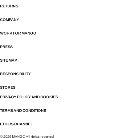
RETURNS
COMPANY
WORK FOR MANGO
PRESS
SITE MAP
RESPONSIBILITY
STORES
PRIVACY POLICY AND COOKIES
TERMS AND CONDITIONS
ETHICS CHANNEL
© 2026 MANGO All rights reserved