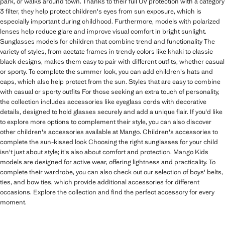
park, or walks around town. Thanks to their full UV protection with a category
3 filter, they help protect children's eyes from sun exposure, which is
especially important during childhood. Furthermore, models with polarized
lenses help reduce glare and improve visual comfort in bright sunlight.
Sunglasses models for children that combine trend and functionality The
variety of styles, from acetate frames in trendy colors like khaki to classic
black designs, makes them easy to pair with different outfits, whether casual
or sporty. To complete the summer look, you can add children's hats and
caps, which also help protect from the sun. Styles that are easy to combine
with casual or sporty outfits For those seeking an extra touch of personality,
the collection includes accessories like eyeglass cords with decorative
details, designed to hold glasses securely and add a unique flair. If you'd like
to explore more options to complement their style, you can also discover
other children's accessories available at Mango. Children's accessories to
complete the sun-kissed look Choosing the right sunglasses for your child
isn't just about style; it's also about comfort and protection. Mango Kids
models are designed for active wear, offering lightness and practicality. To
complete their wardrobe, you can also check out our selection of boys' belts,
ties, and bow ties, which provide additional accessories for different
occasions. Explore the collection and find the perfect accessory for every
moment.