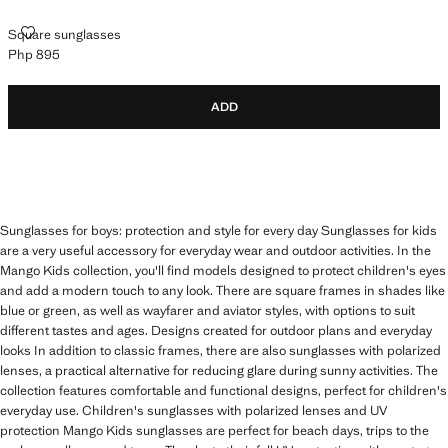
SQUARE SUNGLASSES
Square sunglasses
Php 895
Current price [Php 895 ]
ADD
Sunglasses for boys: protection and style for every day Sunglasses for kids
are a very useful accessory for everyday wear and outdoor activities. In the
Mango Kids collection, you'll find models designed to protect children's eyes
and add a modern touch to any look. There are square frames in shades like
blue or green, as well as wayfarer and aviator styles, with options to suit
different tastes and ages. Designs created for outdoor plans and everyday
looks In addition to classic frames, there are also sunglasses with polarized
lenses, a practical alternative for reducing glare during sunny activities. The
collection features comfortable and functional designs, perfect for children's
everyday use. Children's sunglasses with polarized lenses and UV
protection Mango Kids sunglasses are perfect for beach days, trips to the