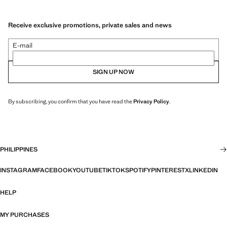
Receive exclusive promotions, private sales and news
E-mail
SIGN UP NOW
By subscribing, you confirm that you have read the
Privacy Policy
.
PHILIPPINES
INSTAGRAM
FACEBOOK
YOUTUBE
TIKTOK
SPOTIFY
PINTEREST
X
LINKEDIN
HELP
MY PURCHASES