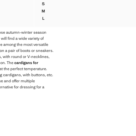
Current price [89.95 NZD ]
S
ER
V-NECK KNITTED JUMPER
M
ER
V-NECK KNITTED JUMPER
L
ER
V-NECK KNITTED JUMPER
hese autumn-winter season
ll find a wide variety of
 are among the most versatile
on a pair of boots or sneakers.
s, with round or V-necklines,
son. The
cardigans for
at the perfect temperature.
g cardigans, with buttons, etc.
ye and offer multiple
rnative for dressing for a