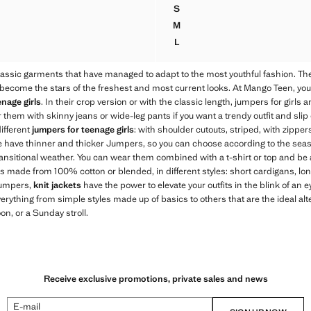
.95 NZD ]
Current price [89.95 NZD ]
S
MPER WITH NECK DETAIL
BRAIDED POLO-NECK SWEAT
M
MPER WITH NECK DETAIL
BRAIDED POLO-NECK SWEAT
L
MPER WITH NECK DETAIL
BRAIDED POLO-NECK SWEAT
assic garments that have managed to adapt to the most youthful fashion. T
come the stars of the freshest and most current looks. At Mango Teen, you wi
nage girls
. In their crop version or with the classic length, jumpers for girls
 them with skinny jeans or wide-leg pants if you want a trendy outfit and slip 
different
jumpers for teenage girls
: with shoulder cutouts, striped, with zipper
e have thinner and thicker Jumpers, so you can choose according to the sea
ransitional weather. You can wear them combined with a t-shirt or top and be 
ans made from 100% cotton or blended, in different styles: short cardigans, lon
 jumpers,
knit jackets
have the power to elevate your outfits in the blink of an e
verything from simple styles made up of basics to others that are the ideal alte
on, or a Sunday stroll.
Receive exclusive promotions, private sales and news
E-mail