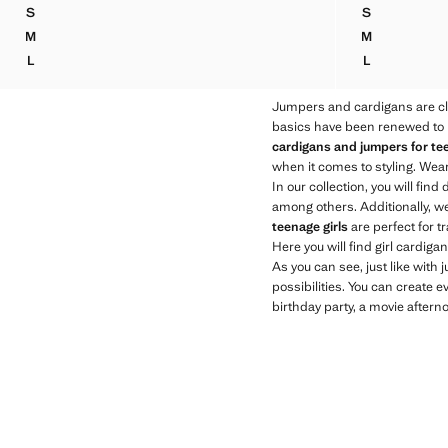
Current price [79.95 NZD ]
Current price [95
S
S
LUREX V-NECK JUMPER
KNITTED JU
M
M
LUREX V-NECK JUMPER
KNITTED JU
L
L
LUREX V-NECK JUMPER
KNITTED JU
Jumpers and cardigans are cl
basics have been renewed to be
cardigans and jumpers for tee
when it comes to styling. Wear
In our collection, you will find 
among others. Additionally, w
teenage girls
are perfect for t
Here you will find girl cardig
As you can see, just like with
possibilities. You can create e
birthday party, a movie afterno