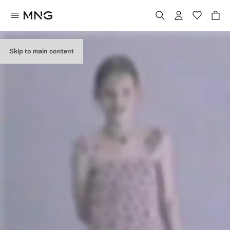
Skip to main content