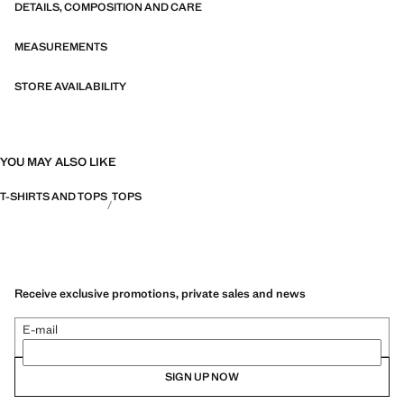
DETAILS, COMPOSITION AND CARE
MEASUREMENTS
STORE AVAILABILITY
YOU MAY ALSO LIKE
T-SHIRTS AND TOPS
TOPS
Receive exclusive promotions, private sales and news
E-mail
SIGN UP NOW