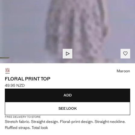
Select a colour
Maroon
FLORAL PRINT TOP
49.95 NZD
Current price [49.95 NZD ]
ADD
SEE LOOK
FREE DELIVERY TO STORE
Stretch fabric. Straight design. Floral-print design. Straight neckline.
Ruffled straps. Total look