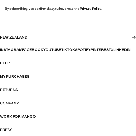
By subscribing, you confirm that you have read the
Privacy Policy
.
NEW ZEALAND
INSTAGRAM
FACEBOOK
YOUTUBE
TIKTOK
SPOTIFY
PINTEREST
X
LINKEDIN
HELP
MY PURCHASES
RETURNS
COMPANY
WORK FOR MANGO
PRESS