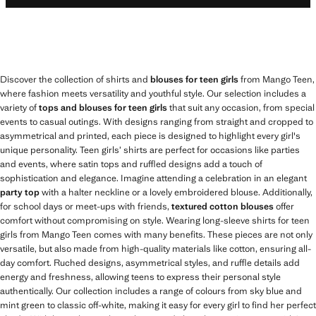
Discover the collection of shirts and
blouses for teen girls
from Mango Teen,
where fashion meets versatility and youthful style. Our selection includes a
variety of
tops and blouses for teen girls
that suit any occasion, from special
events to casual outings. With designs ranging from straight and cropped to
asymmetrical and printed, each piece is designed to highlight every girl's
unique personality. Teen girls’ shirts are perfect for occasions like parties
and events, where satin tops and ruffled designs add a touch of
sophistication and elegance. Imagine attending a celebration in an elegant
party top
with a halter neckline or a lovely embroidered blouse. Additionally,
for school days or meet-ups with friends,
textured cotton blouses
offer
comfort without compromising on style. Wearing long-sleeve shirts for teen
girls from Mango Teen comes with many benefits. These pieces are not only
versatile, but also made from high-quality materials like cotton, ensuring all-
day comfort. Ruched designs, asymmetrical styles, and ruffle details add
energy and freshness, allowing teens to express their personal style
authentically. Our collection includes a range of colours from sky blue and
mint green to classic off-white, making it easy for every girl to find her perfect