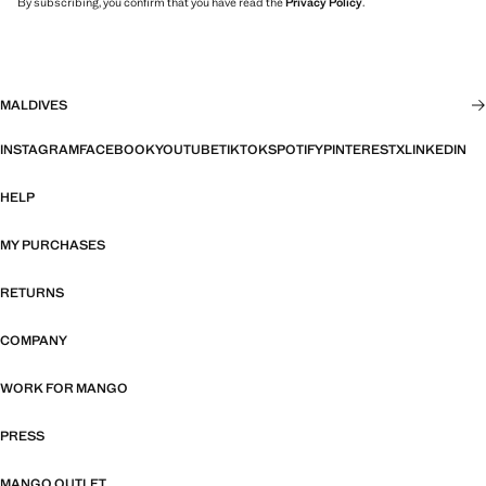
By subscribing, you confirm that you have read the
Privacy Policy
.
MALDIVES
INSTAGRAM
FACEBOOK
YOUTUBE
TIKTOK
SPOTIFY
PINTEREST
X
LINKEDIN
HELP
MY PURCHASES
RETURNS
COMPANY
WORK FOR MANGO
PRESS
MANGO OUTLET