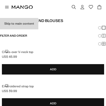
TEEN GIRL SHIRTS AND BLOUSES
Skip to main content
Chang
Sh
FILTER AND ORDER
Sh
Sh
CROSS-OVER V-NECK TOP
Cross-over V-neck top
US$ 45.99
Current price [US$ 45.99 ]
ADD
EMBROIDERED STRAP TOP
Embroidered strap top
US$ 39.99
Current price [US$ 39.99 ]
ADD