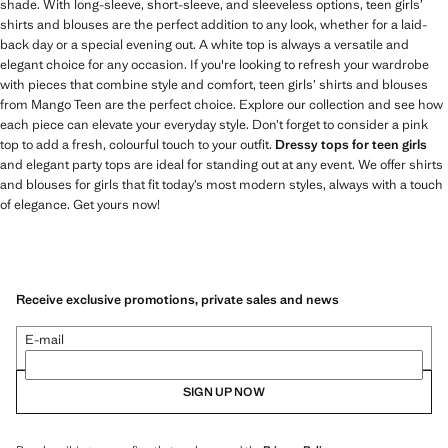
shade. With long-sleeve, short-sleeve, and sleeveless options, teen girls’
shirts and blouses are the perfect addition to any look, whether for a laid-
back day or a special evening out. A white top is always a versatile and
elegant choice for any occasion. If you're looking to refresh your wardrobe
with pieces that combine style and comfort, teen girls’ shirts and blouses
from Mango Teen are the perfect choice. Explore our collection and see how
each piece can elevate your everyday style. Don’t forget to consider a pink
top to add a fresh, colourful touch to your outfit.
Dressy tops for teen girls
and elegant party tops are ideal for standing out at any event. We offer shirts
and blouses for girls that fit today’s most modern styles, always with a touch
of elegance. Get yours now!
Receive exclusive promotions, private sales and news
E-mail
SIGN UP NOW