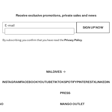
Receive exclusive promotions, private sales and news
E-mail
SIGN UP NOW
By subscribing, you confirm that you have read the
Privacy Policy
.
MALDIVES
INSTAGRAM
FACEBOOK
YOUTUBE
TIKTOK
SPOTIFY
PINTEREST
X
LINKEDIN
PRESS
GO
MANGO OUTLET