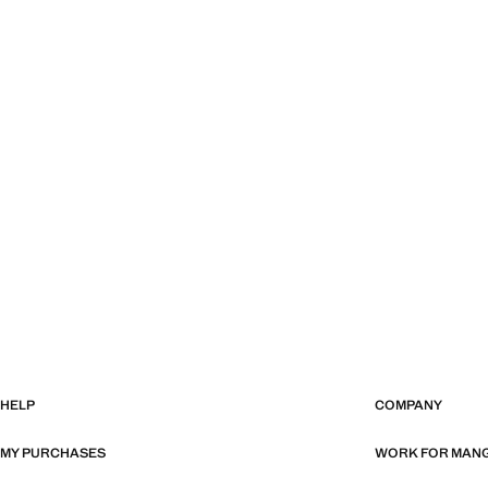
HELP
COMPANY
MY PURCHASES
WORK FOR MAN