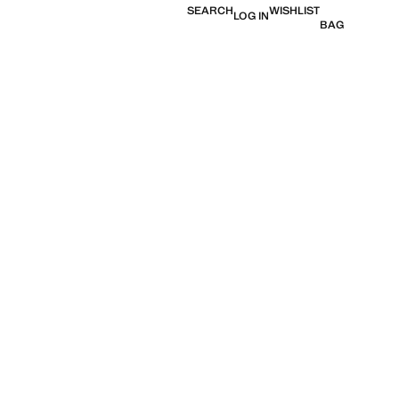
SEARCH
WISHLIST
LOG IN
BAG