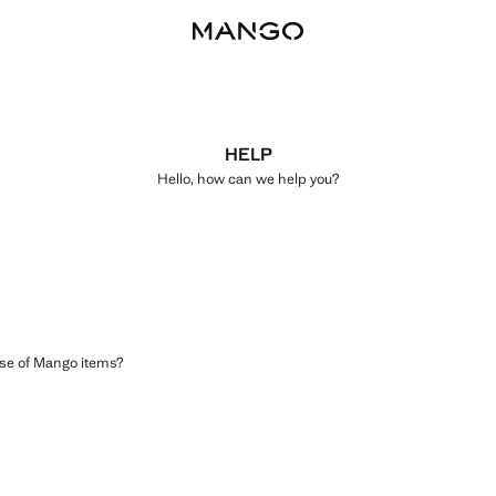
HELP
Hello, how can we help you?
ase of Mango items?