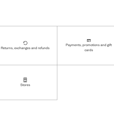
Payments, promotions and gift
Returns, exchanges and refunds
cards
Stores