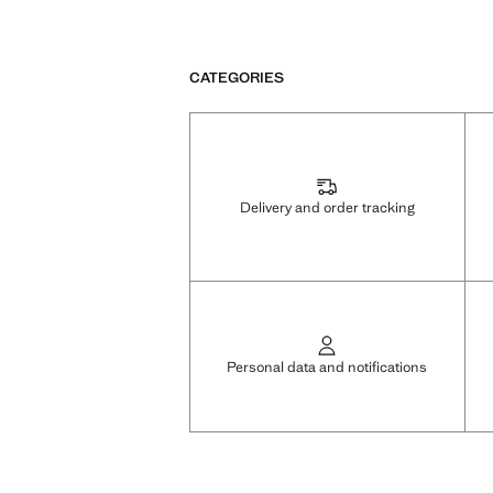
CATEGORIES
Delivery and order tracking
Personal data and notifications