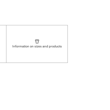
Information on sizes and products