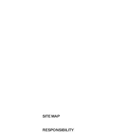
SITE MAP
RESPONSIBILITY