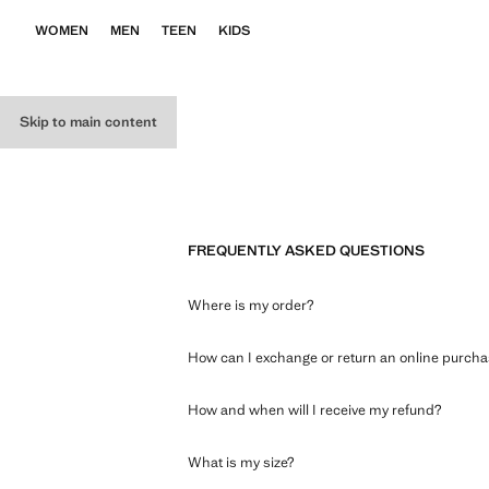
WOMEN
MEN
TEEN
KIDS
Skip to main content
FREQUENTLY ASKED QUESTIONS
Where is my order?
How can I exchange or return an online purch
How and when will I receive my refund?
What is my size?