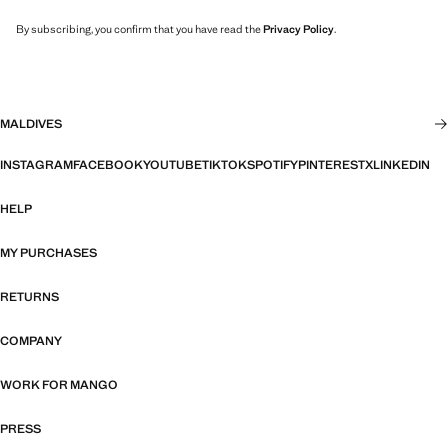
By subscribing, you confirm that you have read the
Privacy Policy
.
MALDIVES
INSTAGRAM
FACEBOOK
YOUTUBE
TIKTOK
SPOTIFY
PINTEREST
X
LINKEDIN
HELP
MY PURCHASES
RETURNS
COMPANY
WORK FOR MANGO
PRESS