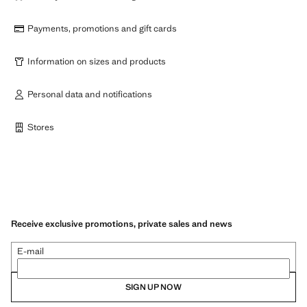
Payments, promotions and gift cards
Information on sizes and products
Personal data and notifications
Stores
Receive exclusive promotions, private sales and news
E-mail
SIGN UP NOW