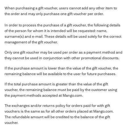
When purchasing a gift voucher, users cannot add any other item to
the order and may only purchase one gift voucher per order.
In order to process the purchase of a gift voucher, the following details
of the person for whom it is intended will be requested: name,
surname(s) and e-mail. These details will be used solely for the correct
management of the gift voucher.
Only one gift voucher may be used per order as a payment method and
they cannot be used in conjunction with other promotional discounts.
If the purchase amount is lower than the value of the gift voucher, the
remaining balance will be available to the user for future purchases.
If the total purchase amount is greater than the value of the gift
voucher, the remaining balance must be paid by the customer using
the payment methods accepted at Mango.com.
The exchanges and/or returns policy for orders paid for with gift
vouchers is the same as for all other orders placed at Mango.com.
The refundable amount will be credited to the balance of the gift
voucher.