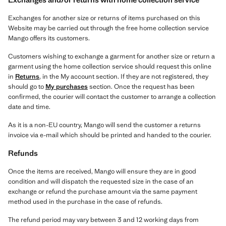
Exchanges for another size or returns of items purchased on this
Website may be carried out through the free home collection service
Mango offers its customers.
Customers wishing to exchange a garment for another size or return a
garment using the home collection service should request this online
in
Returns
, in the My account section. If they are not registered, they
should go to
My purchases
section. Once the request has been
confirmed, the courier will contact the customer to arrange a collection
date and time.
As it is a non-EU country, Mango will send the customer a returns
invoice via e-mail which should be printed and handed to the courier.
Refunds
Once the items are received, Mango will ensure they are in good
condition and will dispatch the requested size in the case of an
exchange or refund the purchase amount via the same payment
method used in the purchase in the case of refunds.
The refund period may vary between 3 and 12 working days from