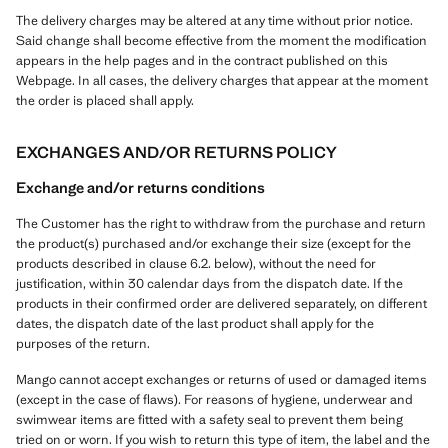
The delivery charges may be altered at any time without prior notice.
Said change shall become effective from the moment the modification
appears in the help pages and in the contract published on this
Webpage. In all cases, the delivery charges that appear at the moment
the order is placed shall apply.
EXCHANGES AND/OR RETURNS POLICY
Exchange and/or returns conditions
The Customer has the right to withdraw from the purchase and return
the product(s) purchased and/or exchange their size (except for the
products described in clause 6.2. below), without the need for
justification, within 30 calendar days from the dispatch date. If the
products in their confirmed order are delivered separately, on different
dates, the dispatch date of the last product shall apply for the
purposes of the return.
Mango cannot accept exchanges or returns of used or damaged items
(except in the case of flaws). For reasons of hygiene, underwear and
swimwear items are fitted with a safety seal to prevent them being
tried on or worn. If you wish to return this type of item, the label and the