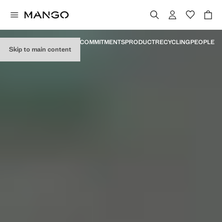
MANIFESTO
MILESTONES
COMMITMENTS
PRODUCT
RECYCLING
PEOPLE
Skip to main content