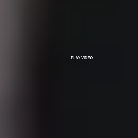
PLAY VIDEO