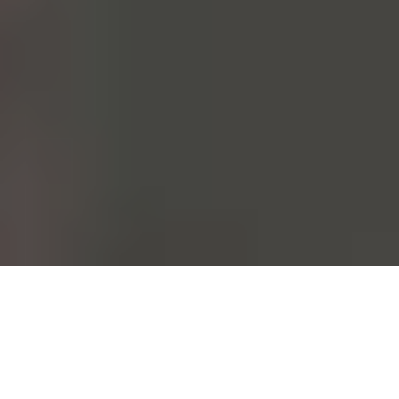
From the moment it's conceived to the moment it's worn. Each and
every one of our garments follows this path. This could be done at a
fast pace. At Mango, however, we choose to take care of all those
who walk this path with us.