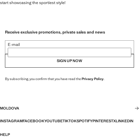
start showcasing the sportiest style!
Receive exclusive promotions, private sales and news
E-mail
SIGN UP NOW
By subscribing, you confirm that you have read the
Privacy Policy
.
MOLDOVA
INSTAGRAM
FACEBOOK
YOUTUBE
TIKTOK
SPOTIFY
PINTEREST
X
LINKEDIN
HELP