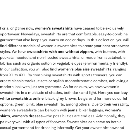
For a long time now,
women's sweatshirts
have ceased to be exclusively
sportswear. Nowadays, sweatshirts are that comfortable, easy-to-combine
garment that also keeps you warm on cooler days. In this collection, you will
find different models of women's sweatshirts to create your best streetwear
styles. We have
sweatshirts with and without zippers
, with buttons, with
pockets, hooded and non-hooded sweatshirts, or made from sustainable
fabrics such as organic cotton or vegetable dyes (environmentally friendly).
In our collection, you will also find
women's plus size sweatshirts
, ranging
from XL to 4XL. By combining sweatshirts with sports trousers, you can
create classic tracksuit sets or stylish monochromatic combos, achieving a
modern look with just two garments. As for colours, we have women's
sweatshirts in a multitude of shades, both dark and light. Here you can
buy
white sweatshirts online
, black, grey, brown, beige, and for more colourful
options, green, pink, blue sweatshirts, among others. Due to their versatility,
women's sweatshirts can be worn with
jeans
, biker leggings,
women's
skirts
,
women's dresses
—the possibilities are endless! Additionally, they
pair very well with all types of footwear. Sweatshirts can serve as both a
casual garment and for dressing informally. Get your sweatshirt now and