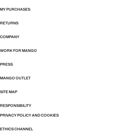
MY PURCHASES
RETURNS
COMPANY
WORK FOR MANGO
PRESS
MANGO OUTLET
SITE MAP
RESPONSIBILITY
PRIVACY POLICY AND COOKIES
ETHICS CHANNEL