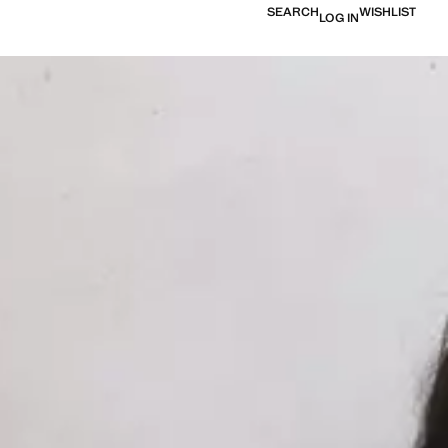
SEARCH
WISHLIST
LOG IN