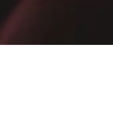
Receive exclusive promotions, private sales and news
E-mail
SIGN UP NOW
By subscribing, you confirm that you have read the
Privacy Policy
.
MOLDOVA