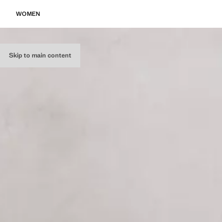
WOMEN
Skip to main content