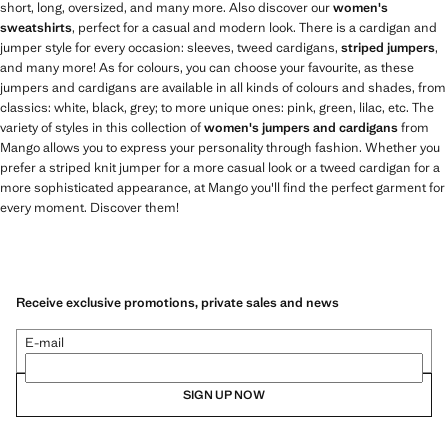
short, long, oversized, and many more. Also discover our
women's
sweatshirts
, perfect for a casual and modern look. There is a cardigan and
jumper style for every occasion: sleeves, tweed cardigans,
striped jumpers
,
and many more! As for colours, you can choose your favourite, as these
jumpers and cardigans are available in all kinds of colours and shades, from
classics: white, black, grey; to more unique ones: pink, green, lilac, etc. The
variety of styles in this collection of
women's jumpers and cardigans
from
Mango allows you to express your personality through fashion. Whether you
prefer a striped knit jumper for a more casual look or a tweed cardigan for a
more sophisticated appearance, at Mango you'll find the perfect garment for
every moment. Discover them!
Receive exclusive promotions, private sales and news
E-mail
SIGN UP NOW