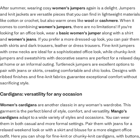
After summer, wearing cosy
women's jumpers
again is a delight. Jumpers
and knit jackets are versatile pieces that you can find in lightweight materials
like cotton or crochet, but also warm ones like
wool
or
cashmere
. When it
comes to combining
women's jumpers
, there are no limitations! If you're
looking for an office look, wear a
basic women's jumper
along with a shirt
and
women's jeans
. If you prefer a more dressed-up look, you can pair them
with skirts and dark trousers, leather or dress trousers. Fine-knit jumpers
with crew necks are ideal for a sophisticated office look, while chunky-knit
jumpers and sweatshirts with decorative seams are perfect for a relaxed day
at home or an informal outing. Turtleneck jumpers are excellent options to
pair with jeans or skirts, creating comfortable and chic looks. Designs with
ribbed finishes and fine-knit fabrics guarantee exceptional comfort without
sacrificing style.
Cardigans: versatility for any occasion
Women's cardigans
are another classic in any woman's wardrobe. This
garment is the perfect blend of style, comfort, and versatility.
Mango's
cardigans
adapt to a wide variety of styles and occasions. You can wear
them in both casual and more formal settings. Pair them with jeans for a
relaxed weekend look or with a skirt and blouse for a more elegant office
outfit. Here you can shop for fine-knit or chunky-knit cardigans, with buttons,