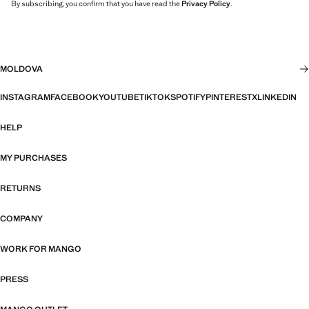
By subscribing, you confirm that you have read the
Privacy Policy
.
MOLDOVA
INSTAGRAM
FACEBOOK
YOUTUBE
TIKTOK
SPOTIFY
PINTEREST
X
LINKEDIN
HELP
MY PURCHASES
RETURNS
COMPANY
WORK FOR MANGO
PRESS