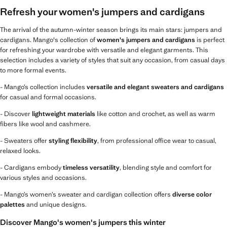
Refresh your women's jumpers and cardigans
The arrival of the autumn-winter season brings its main stars: jumpers and
cardigans. Mango's collection of
women's jumpers and cardigans
is perfect
for refreshing your wardrobe with versatile and elegant garments. This
selection includes a variety of styles that suit any occasion, from casual days
to more formal events.
- Mango’s collection includes
versatile and elegant sweaters and cardigans
for casual and formal occasions.
- Discover
lightweight materials
like cotton and crochet, as well as warm
fibers like wool and cashmere.
- Sweaters offer
styling flexibility
, from professional office wear to casual,
relaxed looks.
- Cardigans embody
timeless versatility
, blending style and comfort for
various styles and occasions.
- Mango’s women’s sweater and cardigan collection offers
diverse color
palettes
and unique designs.
Discover Mango's women's jumpers this winter