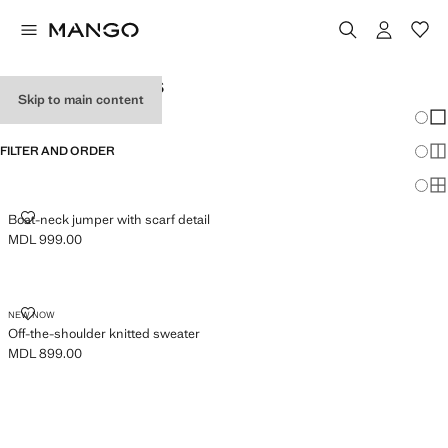
WOMEN'S JUMPERS
Skip to main content
Chang
Sh
FILTER AND ORDER
Sh
Sh
BOAT-NECK JUMPER WITH SCARF DETAIL
Boat-neck jumper with scarf detail
MDL 999.00
Current price [MDL 999.00 ]
OFF-THE-SHOULDER KNITTED SWEATER
NEW NOW
Off-the-shoulder knitted sweater
MDL 899.00
Current price [MDL 899.00 ]