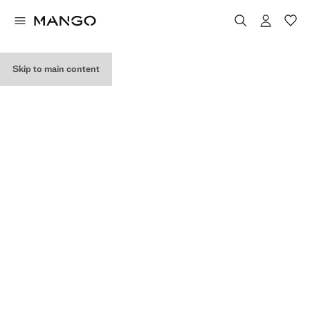
MY PURCHASES
Skip to main content