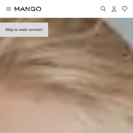
Skip to main content