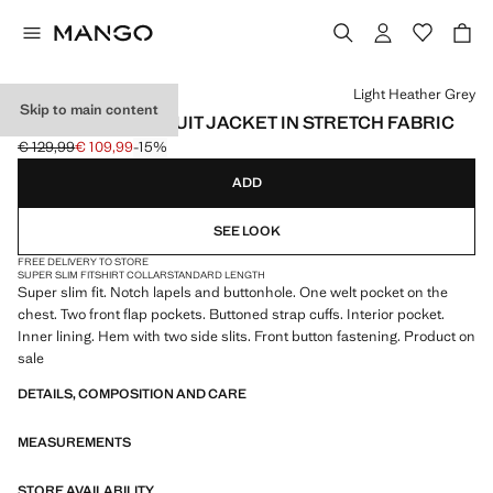
Select a colour
Light Heather Grey
Skip to main content
SUPER SLIM-FIT SUIT JACKET IN STRETCH FABRIC
€ 129,99
€ 109,99
-15%
Initial price struck through [€ 129,99 ]
Current price [€ 109,99 ]
ADD
SEE LOOK
FREE DELIVERY TO STORE
SUPER SLIM FIT
SHIRT COLLAR
STANDARD LENGTH
Super slim fit. Notch lapels and buttonhole. One welt pocket on the
chest. Two front flap pockets. Buttoned strap cuffs. Interior pocket.
Inner lining. Hem with two side slits. Front button fastening. Product on
sale
DETAILS, COMPOSITION AND CARE
MEASUREMENTS
STORE AVAILABILITY