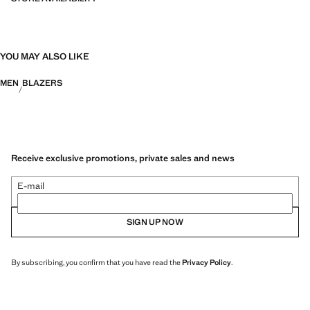
YOU MAY ALSO LIKE
MEN
BLAZERS
Receive exclusive promotions, private sales and news
E-mail
SIGN UP NOW
By subscribing, you confirm that you have read the
Privacy Policy
.