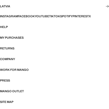
LATVIA
INSTAGRAM
FACEBOOK
YOUTUBE
TIKTOK
SPOTIFY
PINTEREST
X
HELP
MY PURCHASES
RETURNS
COMPANY
WORK FOR MANGO
PRESS
MANGO OUTLET
SITE MAP