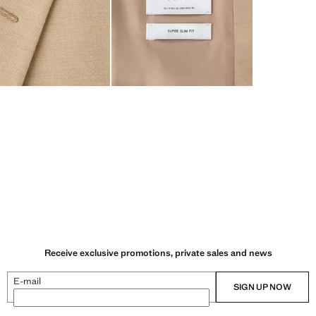
Receive exclusive promotions, private sales and news
E-mail
SIGN UP NOW