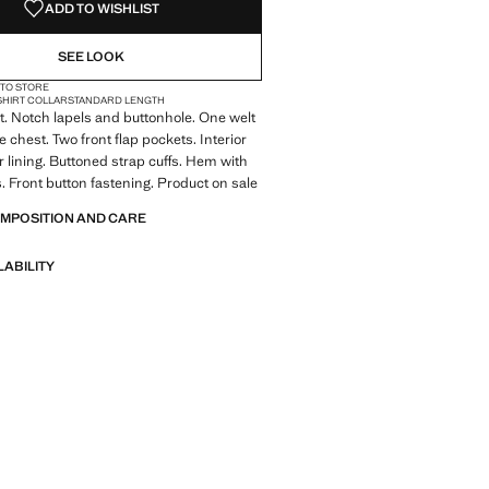
ADD TO WISHLIST
SEE LOOK
 TO STORE
SHIRT COLLAR
STANDARD LENGTH
it. Notch lapels and buttonhole. One welt
 chest. Two front flap pockets. Interior
r lining. Buttoned strap cuffs. Hem with
s. Front button fastening. Product on sale
OMPOSITION AND CARE
LABILITY