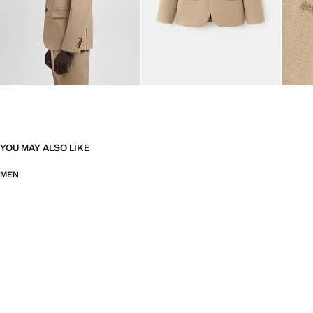
YOU MAY ALSO LIKE
MEN