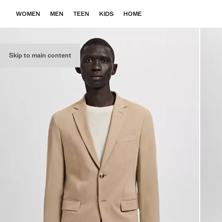
WOMEN
MEN
TEEN
KIDS
HOME
Skip to main content