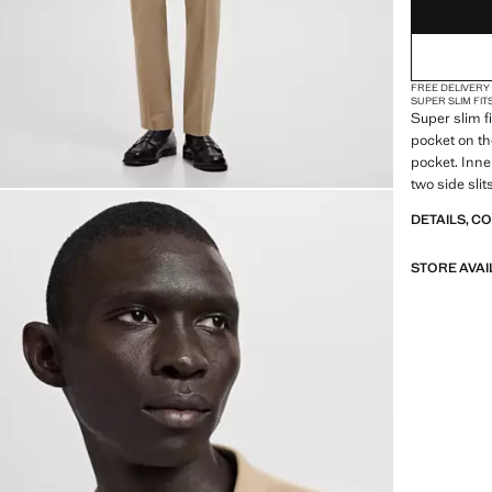
FREE DELIVERY
SUPER SLIM FIT
Super slim f
pocket on the
pocket. Inne
two side slit
DETAILS, C
STORE AVAI