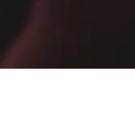
Receive exclusive promotions, private sales and news
E-mail
SIGN UP NOW
By subscribing, you confirm that you have read the
Privacy Policy
.