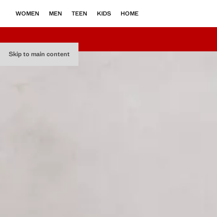
WOMEN
MEN
TEEN
KIDS
HOME
Skip to main content