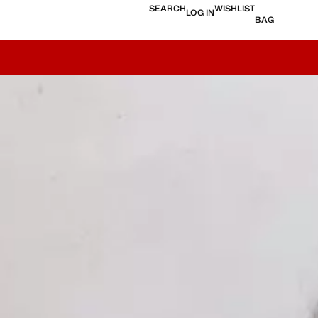
SEARCH
WISHLIST
LOG IN
BAG