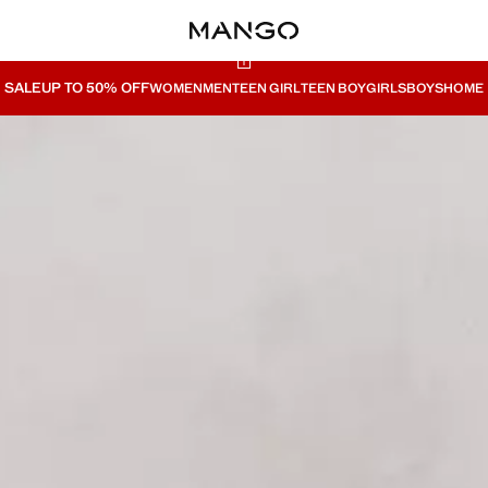
SALE
UP TO 50% OFF
WOMEN
MEN
TEEN GIRL
TEEN BOY
GIRLS
BOYS
HOME