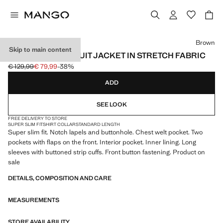
Select a colour
Brown
Skip to main content
SUPER SLIM-FIT SUIT JACKET IN STRETCH FABRIC
€ 129,99
€ 79,99
-38%
Initial price struck through [€ 129,99 ]
Current price [€ 79,99 ]
ADD
SEE LOOK
FREE DELIVERY TO STORE
SUPER SLIM FIT
SHIRT COLLAR
STANDARD LENGTH
Super slim fit. Notch lapels and buttonhole. Chest welt pocket. Two
pockets with flaps on the front. Interior pocket. Inner lining. Long
sleeves with buttoned strip cuffs. Front button fastening. Product on
sale
DETAILS, COMPOSITION AND CARE
MEASUREMENTS
STORE AVAILABILITY