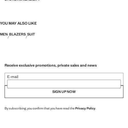
YOU MAY ALSO LIKE
MEN
BLAZERS
SUIT
Receive exclusive promotions, private sales and news
E-mail
SIGN UP NOW
By subscribing, you confirm that you have read the
Privacy Policy
.