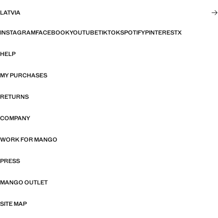
LATVIA
INSTAGRAM
FACEBOOK
YOUTUBE
TIKTOK
SPOTIFY
PINTEREST
X
HELP
MY PURCHASES
RETURNS
COMPANY
WORK FOR MANGO
PRESS
MANGO OUTLET
SITE MAP