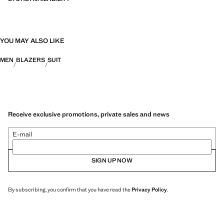
YOU MAY ALSO LIKE
MEN
BLAZERS
SUIT
Receive exclusive promotions, private sales and news
E-mail
SIGN UP NOW
By subscribing, you confirm that you have read the
Privacy Policy
.