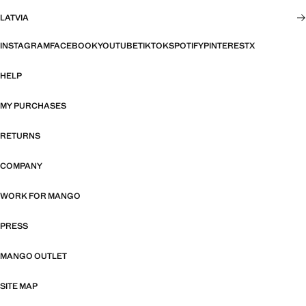
LATVIA
INSTAGRAM
FACEBOOK
YOUTUBE
TIKTOK
SPOTIFY
PINTEREST
X
HELP
MY PURCHASES
RETURNS
COMPANY
WORK FOR MANGO
PRESS
MANGO OUTLET
SITE MAP