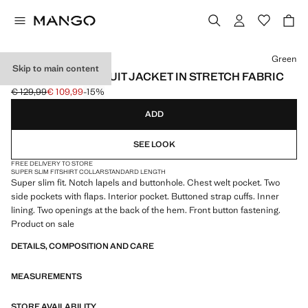
Select a colour
Green
Skip to main content
SUPER SLIM-FIT SUIT JACKET IN STRETCH FABRIC
€ 129,99
€ 109,99
-15%
Initial price struck through [€ 129,99 ]
Current price [€ 109,99 ]
ADD
SEE LOOK
FREE DELIVERY TO STORE
SUPER SLIM FIT
SHIRT COLLAR
STANDARD LENGTH
Super slim fit. Notch lapels and buttonhole. Chest welt pocket. Two
side pockets with flaps. Interior pocket. Buttoned strap cuffs. Inner
lining. Two openings at the back of the hem. Front button fastening.
Product on sale
DETAILS, COMPOSITION AND CARE
MEASUREMENTS
STORE AVAILABILITY