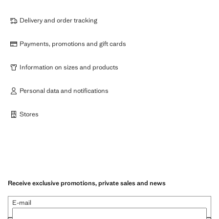
Delivery and order tracking
Payments, promotions and gift cards
Information on sizes and products
Personal data and notifications
Stores
Receive exclusive promotions, private sales and news
E-mail