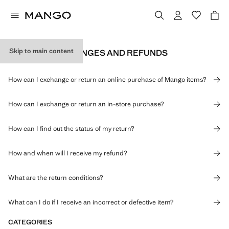
Skip to main content
RETURNS, EXCHANGES AND REFUNDS
How can I exchange or return an online purchase of Mango items?
How can I exchange or return an in-store purchase?
How can I find out the status of my return?
How and when will I receive my refund?
What are the return conditions?
What can I do if I receive an incorrect or defective item?
CATEGORIES