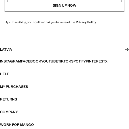
SIGN UP NOW
By subscribing, you confirm that you have read the
Privacy Policy
.
LATVIA
INSTAGRAM
FACEBOOK
YOUTUBE
TIKTOK
SPOTIFY
PINTEREST
X
HELP
MY PURCHASES
RETURNS
COMPANY
WORK FOR MANGO