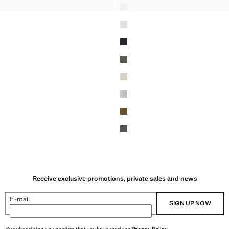
-SHIRT 180GSM
SLIM FIT T-SHIRT 180GSM
Receive exclusive promotions, private sales and news
E-mail
SIGN UP NOW
By subscribing, you confirm that you have read the
Privacy Policy
.