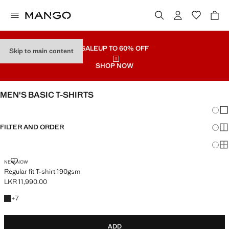
SALE
UP TO 60% OFF
Skip to main content
SHOP NOW
MEN'S BASIC T-SHIRTS
Chang
Sh
FILTER AND ORDER
Sh
Sh
REGULAR FIT T-SHIRT 190GSM
NEW NOW
Regular fit T-shirt 190gsm
LKR 11,990.00
Current price [LKR 11,990.00 ]
+7 colours
+
7
ADD