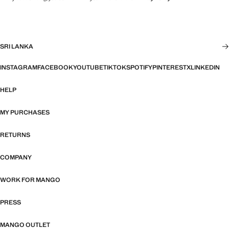
SRI LANKA
INSTAGRAM
FACEBOOK
YOUTUBE
TIKTOK
SPOTIFY
PINTEREST
X
LINKEDIN
HELP
MY PURCHASES
RETURNS
COMPANY
WORK FOR MANGO
PRESS
MANGO OUTLET