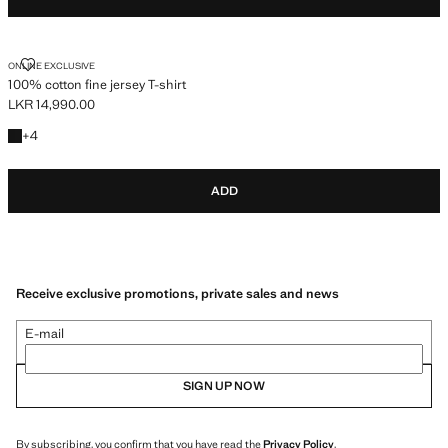
100% COTTON FINE JERSEY T-SHIRT
ONLINE EXCLUSIVE
100% cotton fine jersey T-shirt
LKR 14,990.00
Current price [LKR 14,990.00 ]
+4 colours
+
4
ADD
Receive exclusive promotions, private sales and news
E-mail
SIGN UP NOW
By subscribing, you confirm that you have read the
Privacy Policy
.