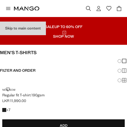
SALE
UP TO 60% OFF
Skip to main content
SHOP NOW
MEN’S T-SHIRTS
Chang
Sh
FILTER AND ORDER
Sh
Sh
REGULAR FIT T-SHIRT 190GSM
NEW NOW
Regular fit T-shirt 190gsm
LKR 11,990.00
Current price [LKR 11,990.00 ]
+7 colours
+
7
ADD