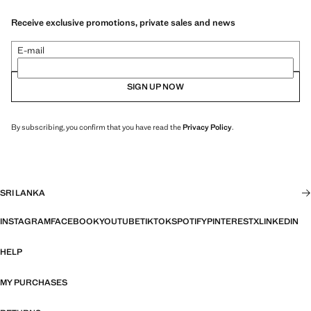
Receive exclusive promotions, private sales and news
E-mail
SIGN UP NOW
By subscribing, you confirm that you have read the
Privacy Policy
.
SRI LANKA
INSTAGRAM
FACEBOOK
YOUTUBE
TIKTOK
SPOTIFY
PINTEREST
X
LINKEDIN
HELP
MY PURCHASES