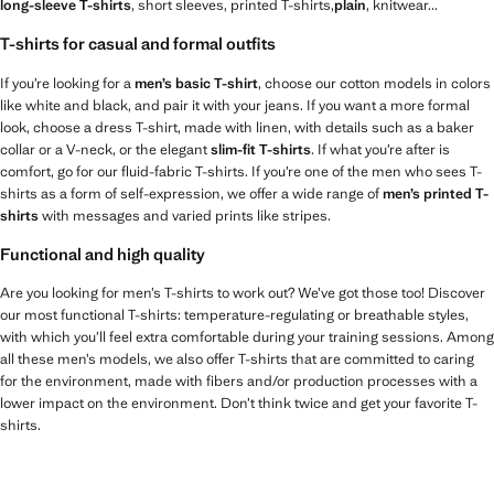
long-sleeve T-shirts
, short sleeves, printed T-shirts,
plain
, knitwear...
T-shirts for casual and formal outfits
If you’re looking for a
men’s basic T-shirt
, choose our cotton models in colors
like white and black, and pair it with your jeans. If you want a more formal
look, choose a dress T-shirt, made with linen, with details such as a baker
collar or a V-neck, or the elegant
slim-fit T-shirts
. If what you’re after is
comfort, go for our fluid-fabric T-shirts. If you’re one of the men who sees T-
shirts as a form of self-expression, we offer a wide range of
men’s printed T-
shirts
with messages and varied prints like stripes.
Functional and high quality
Are you looking for men’s T-shirts to work out? We’ve got those too! Discover
our most functional T-shirts: temperature-regulating or breathable styles,
with which you’ll feel extra comfortable during your training sessions. Among
all these men’s models, we also offer T-shirts that are committed to caring
for the environment, made with fibers and/or production processes with a
lower impact on the environment. Don’t think twice and get your favorite T-
shirts.