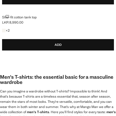
SLIM-FIT COTTON TANK TOP
Slim-fit cotton tank top
LKR 8,990.00
Current price [LKR 8,990.00 ]
+2 colours
+
2
ADD
Men's T-shirts: the essential basic for a masculine
wardrobe
Can you imagine a wardrobe without T-shirts? Impossible to think! And
that’s because T-shirts are a timeless essential that, season after season,
remain the stars of most looks. They’re versatile, comfortable, and you can
wear them in both winter and summer. That’s why at Mango Man we offer a
wide collection of
men's T-shirts
. Here you’ll find styles for every taste:
men's