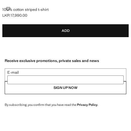
100% COTTON STRIPED T-SHIRT
100% cotton striped t-shirt
LKR 17,990.00
Current price [LKR 17,990.00 ]
ADD
Receive exclusive promotions, private sales and news
E-mail
SIGN UP NOW
By subscribing, you confirm that you have read the
Privacy Policy
.