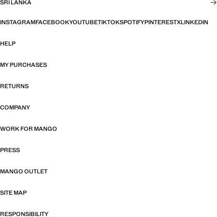
SRI LANKA
INSTAGRAM
FACEBOOK
YOUTUBE
TIKTOK
SPOTIFY
PINTEREST
X
LINKEDIN
HELP
MY PURCHASES
RETURNS
COMPANY
WORK FOR MANGO
PRESS
MANGO OUTLET
SITE MAP
RESPONSIBILITY