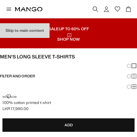
SALE
UP TO 60% OFF
Skip to main content
SHOP NOW
MEN'S LONG SLEEVE T-SHIRTS
Chang
Sh
FILTER AND ORDER
Sh
Sh
100% COTTON PRINTED T-SHIRT
NEW NOW
100% cotton printed t-shirt
LKR 17,990.00
Current price [LKR 17,990.00 ]
ADD