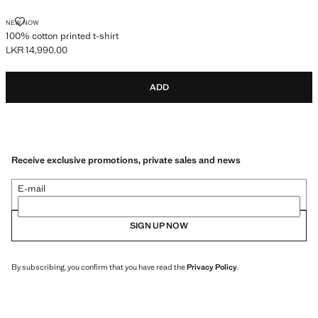
100% COTTON PRINTED T-SHIRT
NEW NOW
100% cotton printed t-shirt
LKR 14,990.00
Current price [LKR 14,990.00 ]
ADD
Receive exclusive promotions, private sales and news
E-mail
SIGN UP NOW
By subscribing, you confirm that you have read the
Privacy Policy
.