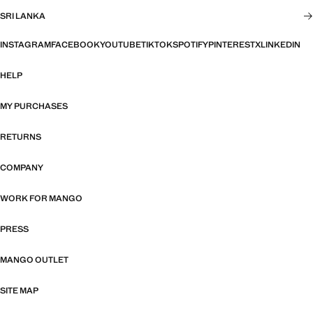
SRI LANKA
INSTAGRAM
FACEBOOK
YOUTUBE
TIKTOK
SPOTIFY
PINTEREST
X
LINKEDIN
HELP
MY PURCHASES
RETURNS
COMPANY
WORK FOR MANGO
PRESS
MANGO OUTLET
SITE MAP