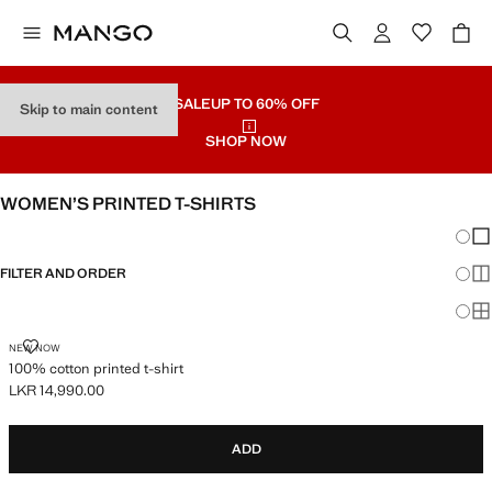
SALE
UP TO 60% OFF
Skip to main content
SHOP NOW
WOMEN’S PRINTED T-SHIRTS
Chang
Sh
FILTER AND ORDER
Sh
Sh
100% COTTON PRINTED T-SHIRT
NEW NOW
100% cotton printed t-shirt
LKR 14,990.00
Current price [LKR 14,990.00 ]
ADD