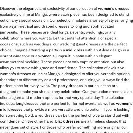
Discover the elegance and exclusivity of our collection of
women's dresses
exclusively online at Mango, where each piece has been designed to stand
out on any special occasion. Our selection includes a variety of styles ranging
from asymmetrical and draped dresses to long and sophisticated
jumpsuits. These pieces are ideal for gala events, weddings, or any
celebration where you want to be the center of attention. For special
occasions, such as weddings, our wedding guest dresses are the perfect
choice. Imagine attending a party in a
midi dress
with an A-line design in a
vibrant wine tone or a
women's jumpsuit
in satin with an elegant
asymmetrical neckline. These pieces not only capture attention but also
allow you to move with grace and confidence. The collection of exclusive
women's dresses online at Mango is designed to offer you versatile options
that adapt to different styles and preferences, ensuring you always find the
perfect piece for every event. The
party dresses
in our collection are
designed to make you shine at any celebration. Our graduation dresses also
offer elegant and modern options for that very special day. The selection
includes
long dresses
that are perfect for formal events, as well as
women's
midi dresses
that provide a more versatile and chic option. If you're looking
for something bold, a red dress can be the perfect choice to stand out with
confidence. On the other hand,
black dresses
are a timeless classic that
never goes out of style. For those who prefer something more original, our