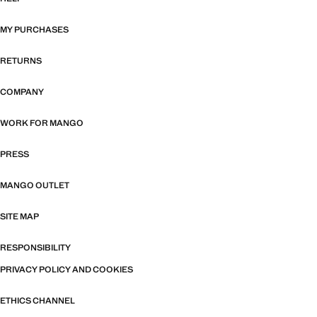
MY PURCHASES
RETURNS
COMPANY
WORK FOR MANGO
PRESS
MANGO OUTLET
SITE MAP
RESPONSIBILITY
PRIVACY POLICY AND COOKIES
ETHICS CHANNEL