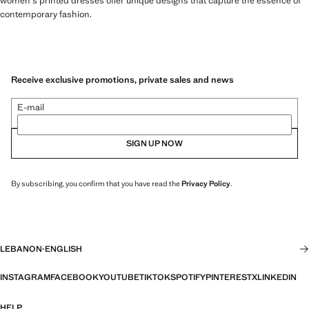
women's printed dresses offer unique designs that capture the essence of
contemporary fashion.
Receive exclusive promotions, private sales and news
E-mail
SIGN UP NOW
By subscribing, you confirm that you have read the
Privacy Policy
.
LEBANON
·
ENGLISH
INSTAGRAM
FACEBOOK
YOUTUBE
TIKTOK
SPOTIFY
PINTEREST
X
LINKEDIN
HELP