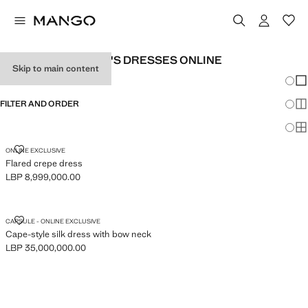
EXCLUSIVE WOMEN'S DRESSES ONLINE
Skip to main content
Chang
Sh
FILTER AND ORDER
Sh
Sh
FLARED CREPE DRESS
ONLINE EXCLUSIVE
Flared crepe dress
LBP 8,999,000.00
Current price [LBP 8,999,000.00 ]
CAPE-STYLE SILK DRESS WITH BOW NECK
CAPSULE - ONLINE EXCLUSIVE
Cape-style silk dress with bow neck
LBP 35,000,000.00
Current price [LBP 35,000,000.00 ]