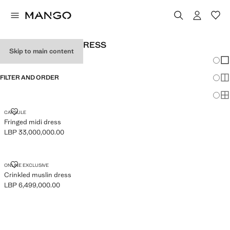
WOMEN'S HALTER DRESS
Skip to main content
Chang
Sh
FILTER AND ORDER
Sh
Sh
FRINGED MIDI DRESS
CAPSULE
Fringed midi dress
LBP 33,000,000.00
Current price [LBP 33,000,000.00 ]
CRINKLED MUSLIN DRESS
ONLINE EXCLUSIVE
Crinkled muslin dress
LBP 6,499,000.00
Current price [LBP 6,499,000.00 ]