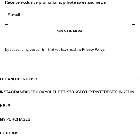
Receive exclusive promotions, private sales and news
E-mail
SIGN UP NOW
By subscribing, you confirm that you have read the
Privacy Policy
.
LEBANON
·
ENGLISH
INSTAGRAM
FACEBOOK
YOUTUBE
TIKTOK
SPOTIFY
PINTEREST
X
LINKEDIN
HELP
MY PURCHASES
RETURNS