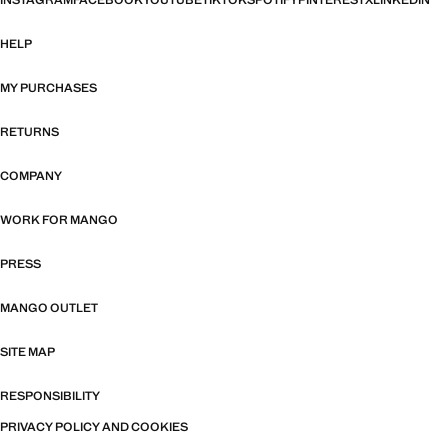
INSTAGRAM
FACEBOOK
YOUTUBE
TIKTOK
SPOTIFY
PINTEREST
X
LINKEDIN
HELP
MY PURCHASES
RETURNS
COMPANY
WORK FOR MANGO
PRESS
MANGO OUTLET
SITE MAP
RESPONSIBILITY
PRIVACY POLICY AND COOKIES