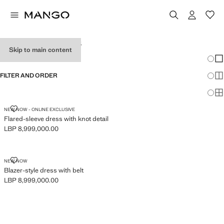
WOMEN'S DRESSES
Skip to main content
Chang
Sh
FILTER AND ORDER
Sh
Sh
FLARED-SLEEVE DRESS WITH KNOT DETAIL
NEW NOW - ONLINE EXCLUSIVE
Flared-sleeve dress with knot detail
LBP 8,999,000.00
Current price [LBP 8,999,000.00 ]
BLAZER-STYLE DRESS WITH BELT
NEW NOW
Blazer-style dress with belt
LBP 8,999,000.00
Current price [LBP 8,999,000.00 ]