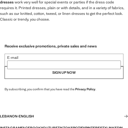
dresses
work very well for special events or parties if the dress code
requires it. Printed dresses, plain or with details, and in a variety of fabrics,
such as our knitted, cotton, tweed, or linen dresses to get the perfect look.
Classic or trendy, you choose.
Receive exclusive promotions, private sales and news
E-mail
SIGN UP NOW
By subscribing, you confirm that you have read the
Privacy Policy
.
LEBANON
·
ENGLISH