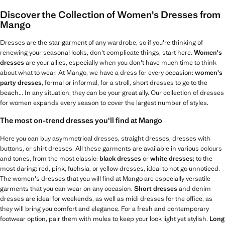
Discover the Collection of Women's Dresses from
Mango
Dresses are the star garment of any wardrobe, so if you're thinking of
renewing your seasonal looks, don't complicate things, start here.
Women's
dresses
are your allies, especially when you don't have much time to think
about what to wear. At Mango, we have a dress for every occasion:
women's
party dresses
, formal or informal, for a stroll, short dresses to go to the
beach... In any situation, they can be your great ally. Our collection of dresses
for women expands every season to cover the largest number of styles.
The most on-trend dresses you'll find at Mango
Here you can buy asymmetrical dresses, straight dresses, dresses with
buttons, or shirt dresses. All these garments are available in various colours
and tones, from the most classic:
black dresses
or
white dresses
; to the
most daring: red, pink, fuchsia, or yellow dresses, ideal to not go unnoticed.
The women's dresses that you will find at Mango are especially versatile
garments that you can wear on any occasion.
Short dresses
and denim
dresses are ideal for weekends, as well as midi dresses for the office, as
they will bring you comfort and elegance. For a fresh and contemporary
footwear option, pair them with mules to keep your look light yet stylish.
Long