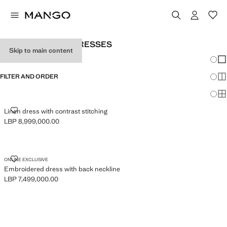
WOMEN'S BLACK DRESSES
Skip to main content
Chang
Sh
FILTER AND ORDER
Sh
Sh
LINEN DRESS WITH CONTRAST STITCHING
Linen dress with contrast stitching
LBP 8,999,000.00
Current price [LBP 8,999,000.00 ]
EMBROIDERED DRESS WITH BACK NECKLINE
ONLINE EXCLUSIVE
Embroidered dress with back neckline
LBP 7,499,000.00
Current price [LBP 7,499,000.00 ]