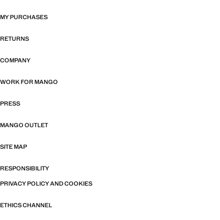
MY PURCHASES
RETURNS
COMPANY
WORK FOR MANGO
PRESS
MANGO OUTLET
SITE MAP
RESPONSIBILITY
PRIVACY POLICY AND COOKIES
ETHICS CHANNEL