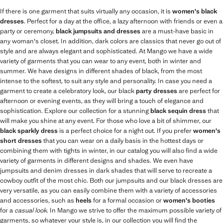
If there is one garment that suits virtually any occasion, it is
women's black
dresses
. Perfect for a day at the office, a lazy afternoon with friends or even a
party or ceremony,
black jumpsuits and dresses
are a must-have basic in
any woman's closet. In addition, dark colors are classics that never go out of
style and are always elegant and sophisticated. At Mango we have a wide
variety of garments that you can wear to any event, both in winter and
summer. We have designs in different shades of black, from the most
intense to the softest, to suit any style and personality. In case you need a
garment to create a celebratory look, our black
party dresses
are perfect for
afternoon or evening events, as they will bring a touch of elegance and
sophistication. Explore our collection for a stunning
black sequin dress
that
will make you shine at any event. For those who love a bit of shimmer, our
black sparkly dress
is a perfect choice for a night out. If you prefer
women's
short dresses
that you can wear on a daily basis in the hottest days or
combining them with tights in winter, in our catalog you will also find a wide
variety of garments in different designs and shades. We even have
jumpsuits and denim dresses in dark shades that will serve to recreate a
cowboy outfit of the most chic. Both our jumpsuits and our black dresses are
very versatile, as you can easily combine them with a variety of accessories
and accessories, such as
heels
for a formal occasion or
women's booties
for a
casual look
. In Mango we strive to offer the maximum possible variety of
garments, so whatever your style is, in our collection you will find the