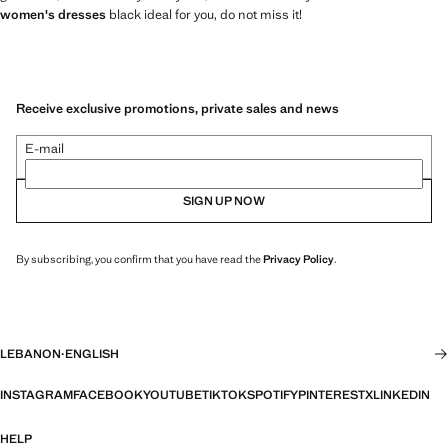
women's dresses
black ideal for you, do not miss it!
Receive exclusive promotions, private sales and news
E-mail
SIGN UP NOW
By subscribing, you confirm that you have read the
Privacy Policy
.
LEBANON
·
ENGLISH
INSTAGRAM
FACEBOOK
YOUTUBE
TIKTOK
SPOTIFY
PINTEREST
X
LINKEDIN
HELP