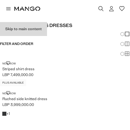
PLUS SIZE WOMEN'S DRESSES
Skip to main content
Chang
Sh
FILTER AND ORDER
Sh
PLUS AVAILABLE
Sh
STRIPED SHIRT DRESS
NEW NOW
Striped shirt dress
LBP 7,499,000.00
Current price [LBP 7,499,000.00 ]
PLUS AVAILABLE
RUCHED SIDE KNITTED DRESS
NEW NOW
Ruched side knitted dress
LBP 3,999,000.00
Current price [LBP 3,999,000.00 ]
Charcoal
+1 colour
+
1