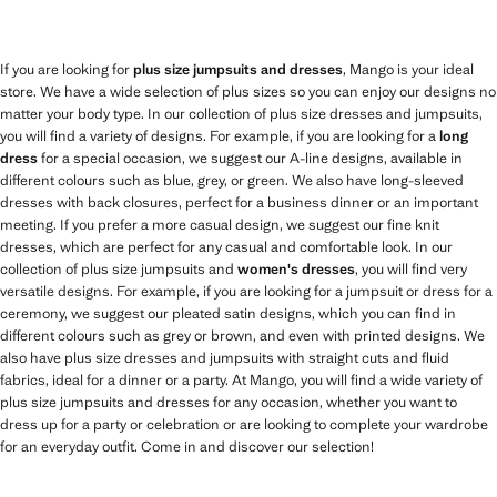
If you are looking for
plus size jumpsuits and dresses
, Mango is your ideal
store. We have a wide selection of plus sizes so you can enjoy our designs no
matter your body type. In our collection of plus size dresses and jumpsuits,
you will find a variety of designs. For example, if you are looking for a
long
dress
for a special occasion, we suggest our A-line designs, available in
different colours such as blue, grey, or green. We also have long-sleeved
dresses with back closures, perfect for a business dinner or an important
meeting. If you prefer a more casual design, we suggest our fine knit
dresses, which are perfect for any casual and comfortable look. In our
collection of plus size jumpsuits and
women's dresses
, you will find very
versatile designs. For example, if you are looking for a jumpsuit or dress for a
ceremony, we suggest our pleated satin designs, which you can find in
different colours such as grey or brown, and even with printed designs. We
also have plus size dresses and jumpsuits with straight cuts and fluid
fabrics, ideal for a dinner or a party. At Mango, you will find a wide variety of
plus size jumpsuits and dresses for any occasion, whether you want to
dress up for a party or celebration or are looking to complete your wardrobe
for an everyday outfit. Come in and discover our selection!