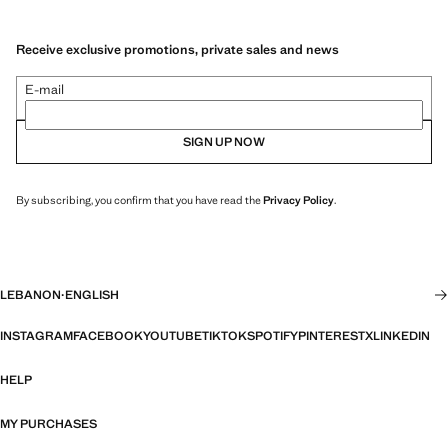
Receive exclusive promotions, private sales and news
E-mail
SIGN UP NOW
By subscribing, you confirm that you have read the
Privacy Policy
.
LEBANON
·
ENGLISH
INSTAGRAM
FACEBOOK
YOUTUBE
TIKTOK
SPOTIFY
PINTEREST
X
LINKEDIN
HELP
MY PURCHASES