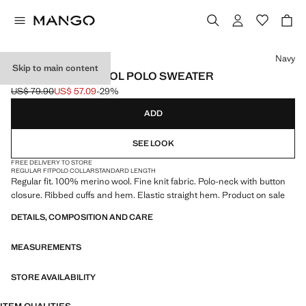
Select a colour
Navy
Skip to main content
100% MERINO WOOL POLO SWEATER
US$ 79.90
US$ 57.09
-29%
Initial price struck through [US$ 79.90 ]
Current price [US$ 57.09 ]
ADD
SEE LOOK
FREE DELIVERY TO STORE
REGULAR FIT
POLO COLLAR
STANDARD LENGTH
Regular fit. 100% merino wool. Fine knit fabric. Polo-neck with button
closure. Ribbed cuffs and hem. Elastic straight hem. Product on sale
DETAILS, COMPOSITION AND CARE
MEASUREMENTS
STORE AVAILABILITY