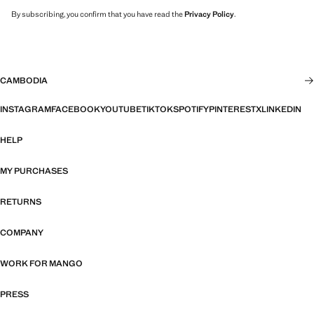
By subscribing, you confirm that you have read the
Privacy Policy
.
CAMBODIA
INSTAGRAM
FACEBOOK
YOUTUBE
TIKTOK
SPOTIFY
PINTEREST
X
LINKEDIN
HELP
MY PURCHASES
RETURNS
COMPANY
WORK FOR MANGO
PRESS