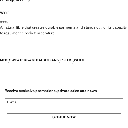
ITEM QUALITIES
WOOL
100%
A natural fibre that creates durable garments and stands out for its capacity
to regulate the body temperature.
MEN
SWEATERS AND CARDIGANS
POLOS
WOOL
Receive exclusive promotions, private sales and news
E-mail
SIGN UP NOW