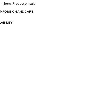
ight hem. Product on sale
OMPOSITION AND CARE
LABILITY