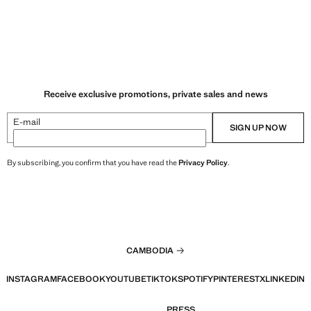
Receive exclusive promotions, private sales and news
E-mail
SIGN UP NOW
By subscribing, you confirm that you have read the
Privacy Policy
.
CAMBODIA
INSTAGRAM
FACEBOOK
YOUTUBE
TIKTOK
SPOTIFY
PINTEREST
X
LINKEDIN
PRESS