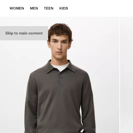
WOMEN
MEN
TEEN
KIDS
Skip to main content