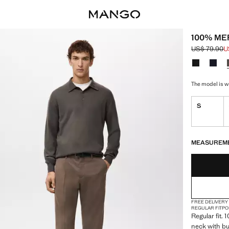
100% ME
US$ 79.90
U
Initial price
Current pric
Select a colo
The model is w
S
LAST FEW ITEM
NOT AVAILABLE
MEASUREM
FREE DELIVERY
REGULAR FIT
PO
Regular fit. 
neck with bu