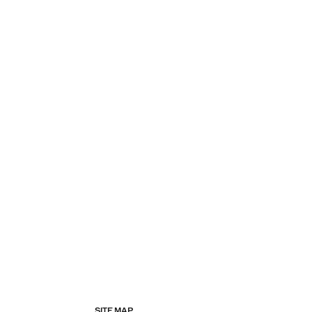
SITE MAP