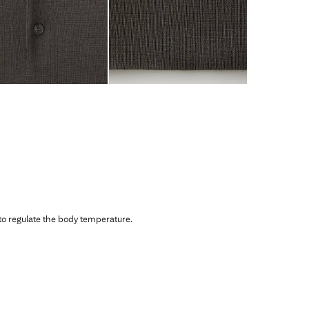
 to regulate the body temperature.