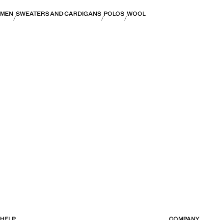
MEN
SWEATERS AND CARDIGANS
POLOS
WOOL
HELP
COMPANY