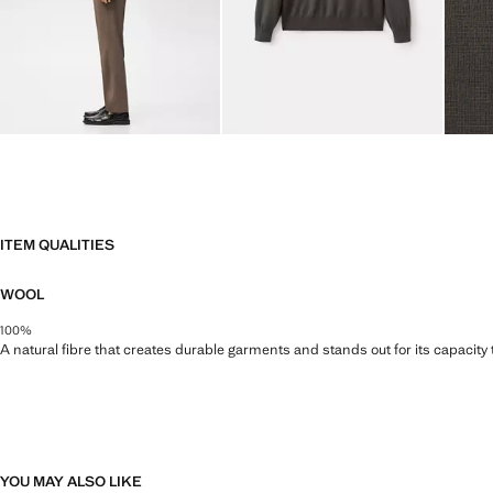
ITEM QUALITIES
WOOL
100%
A natural fibre that creates durable garments and stands out for its capacity
YOU MAY ALSO LIKE