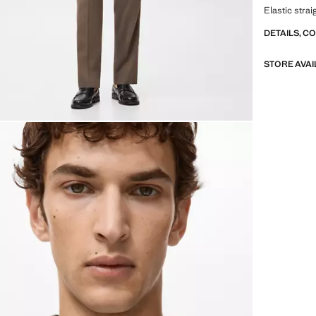
Elastic stra
DETAILS, C
STORE AVAI