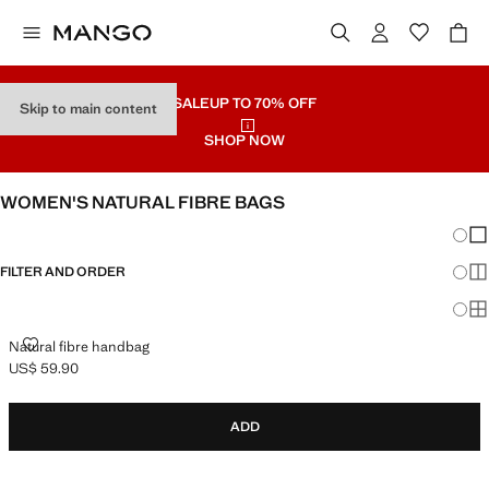
SALE
UP TO 70% OFF
Skip to main content
SHOP NOW
WOMEN'S NATURAL FIBRE BAGS
Chang
Sh
FILTER AND ORDER
Sh
Sh
NATURAL FIBRE HANDBAG
Natural fibre handbag
US$ 59.90
Current price [US$ 59.90 ]
ADD