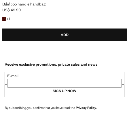
BAMBOO HANDLE HANDBAG
Bamboo handle handbag
US$ 49.90
Current price [US$ 49.90 ]
+1 colour
+
1
ADD
Receive exclusive promotions, private sales and news
E-mail
SIGN UP NOW
By subscribing, you confirm that you have read the
Privacy Policy
.