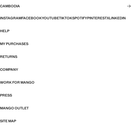
CAMBODIA
INSTAGRAM
FACEBOOK
YOUTUBE
TIKTOK
SPOTIFY
PINTEREST
X
LINKEDIN
HELP
MY PURCHASES
RETURNS
COMPANY
WORK FOR MANGO
PRESS
MANGO OUTLET
SITE MAP